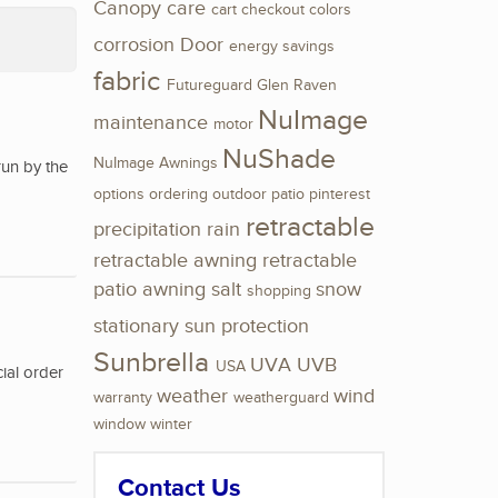
Canopy
care
cart
checkout
colors
corrosion
Door
energy savings
fabric
Futureguard
Glen Raven
NuImage
maintenance
motor
NuShade
NuImage Awnings
run by the
options
ordering
outdoor
patio
pinterest
retractable
precipitation
rain
retractable awning
retractable
patio awning
salt
snow
shopping
stationary
sun protection
Sunbrella
UVA
UVB
USA
ial order
weather
wind
warranty
weatherguard
window
winter
Contact Us