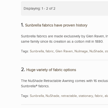
Displaying: 1 - 2 of 2
1.
Sunbrella fabrics have proven history
Sunbrella fabrics are made exclusively by Glen Raven, I
same family since its creation as a cotton mill in 1880.
Tags:
Sunbrella
,
fabric
,
Glen Raven
,
NuImage
,
NuShade
,
st
2.
Huge variety of fabric options
The NuShade Retractable Awning comes with 16 exclusive
Sunbrella® fabrics.
Tags:
Sunbrella
,
NuShade
,
retractable
,
stationary
,
fabric
,
a