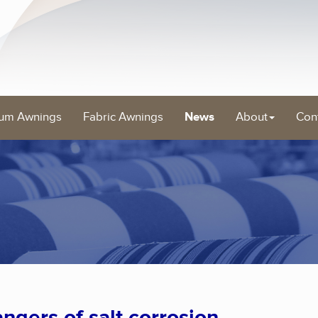
um Awnings
Fabric Awnings
News
About
Con