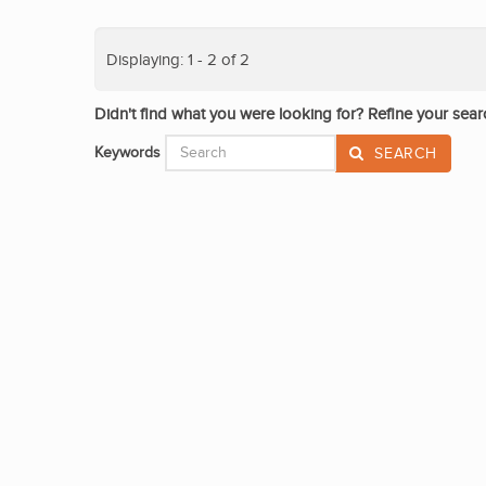
Displaying: 1 - 2 of 2
Didn't find what you were looking for? Refine your sear
Keywords
SEARCH