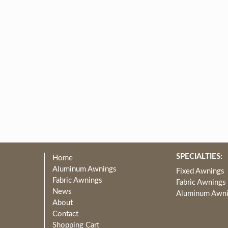
SPECIALTIES:
Home
Aluminum Awnings
Fixed Awnings
Fabric Awnings
Fabric Awnings
News
Aluminum Awn
About
Contact
Shopping Cart