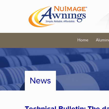
Home
Alumin
News