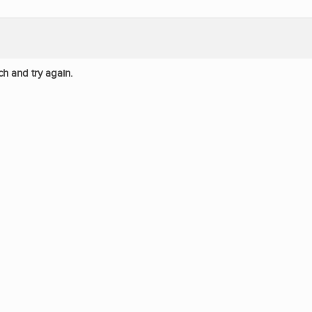
ch and try again.