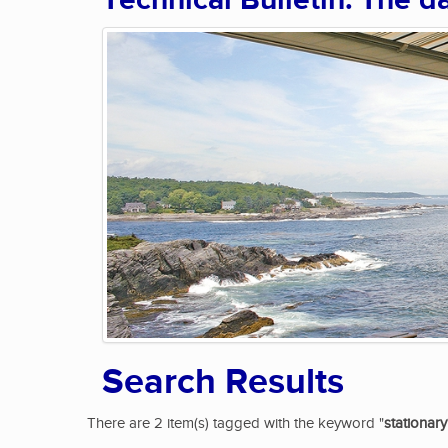
Technical Bulletin: The d
Search Results
There are 2 item(s) tagged with the keyword "
stationary