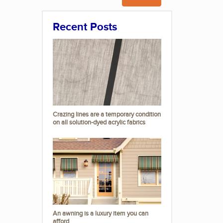
Recent Posts
Crazing lines are a temporary condition
on all solution-dyed acrylic fabrics
An awning is a luxury item you can
afford