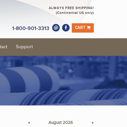
ALWAYS FREE SHIPPING!
(Continental US only)
1-800-901-3313
CART
tact
Support
«
August 2026
»