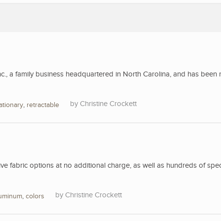
nc., a family business headquartered in North Carolina, and has been 
Christine Crockett
ationary
,
retractable
 fabric options at no additional charge, as well as hundreds of spec
Christine Crockett
luminum
,
colors