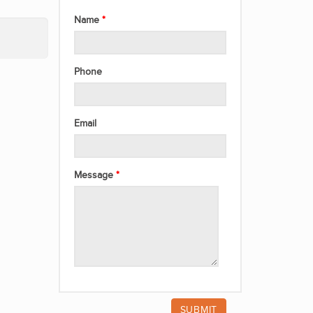
Name
Phone
Email
Message