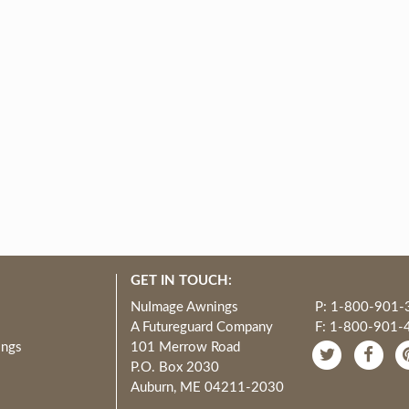
GET IN TOUCH:
NuImage Awnings
P: 1-800-901-
A Futureguard Company
F: 1-800-901-
ings
101 Merrow Road
P.O. Box 2030
Auburn, ME 04211-2030