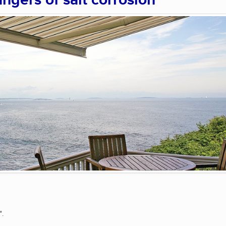
angers of salt corrosion
".