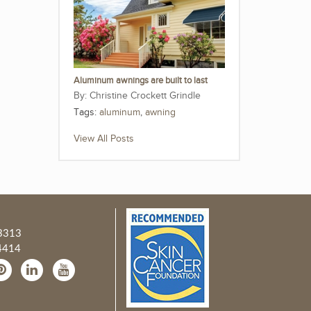
Aluminum awnings are built to last
Christine Crockett Grindle
Tags:
aluminum
,
awning
View All Posts
3313
4414