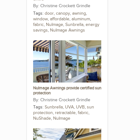
Christine Crockett Grindle
Tags:
door
,
canopy
,
awning
,
window
,
affordable
,
aluminum
,
fabric
,
NuImage
,
Sunbrella
,
energy
savings
,
NuImage Awnings
NuImage Awnings provide certified sun
protection
Christine Crockett Grindle
Tags:
Sunbrella
,
UVA
,
UVB
,
sun
protection
,
retractable
,
fabric
,
NuShade
,
NuImage