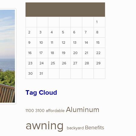
S
M
T
W
T
F
S
1
2
3
4
5
6
7
8
9
10
11
12
13
14
15
16
17
18
19
20
21
22
23
24
25
26
27
28
29
30
31
Tag Cloud
Aluminum
1100
3100
affordable
awning
Benefits
backyard