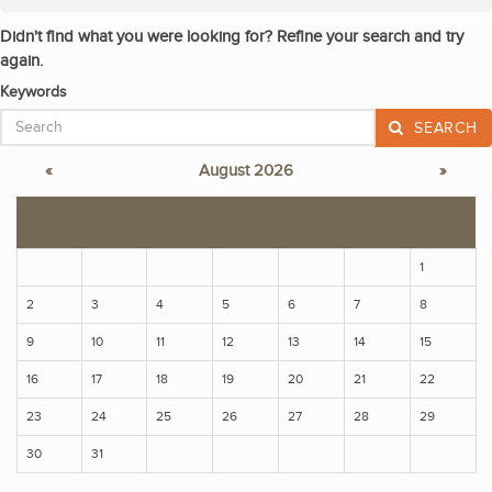
Didn't find what you were looking for? Refine your search and try
again.
Keywords
SEARCH
«
August 2026
»
S
M
T
W
T
F
S
1
2
3
4
5
6
7
8
9
10
11
12
13
14
15
16
17
18
19
20
21
22
23
24
25
26
27
28
29
30
31