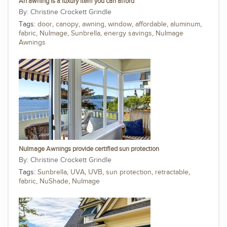
An awning is a luxury item you can afford
Christine Crockett Grindle
Tags:
door
,
canopy
,
awning
,
window
,
affordable
,
aluminum
,
fabric
,
NuImage
,
Sunbrella
,
energy savings
,
NuImage
Awnings
NuImage Awnings provide certified sun protection
Christine Crockett Grindle
Tags:
Sunbrella
,
UVA
,
UVB
,
sun protection
,
retractable
,
fabric
,
NuShade
,
NuImage