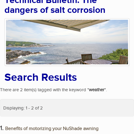
Technical Bulletin: The
dangers of salt corrosion
Search Results
There are 2 item(s) tagged with the keyword "
weather
".
Displaying: 1 - 2 of 2
1.
Benefits of motorizing your NuShade awning