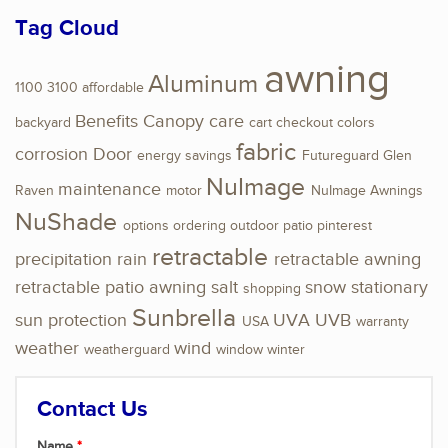
Tag Cloud
awning
Aluminum
1100
3100
affordable
Benefits
Canopy
care
backyard
cart
checkout
colors
fabric
corrosion
Door
energy savings
Futureguard
Glen
NuImage
maintenance
Raven
motor
NuImage Awnings
NuShade
options
ordering
outdoor
patio
pinterest
retractable
precipitation
rain
retractable awning
retractable patio awning
salt
snow
stationary
shopping
Sunbrella
sun protection
UVA
UVB
USA
warranty
weather
wind
weatherguard
window
winter
Contact Us
Name