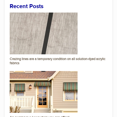
Recent Posts
Crazing lines are a temporary condition on all solution-dyed acrylic
fabrics