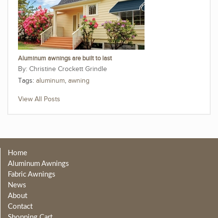
Aluminum awnings are built to last
Christine Crockett Grindle
Tags:
aluminum
,
awning
View All Posts
Home
Aluminum Awnings
Fabric Awnings
News
About
Contact
Shopping Cart