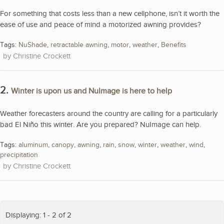
For something that costs less than a new cellphone, isn’t it worth the
ease of use and peace of mind a motorized awning provides?
Tags:
NuShade
,
retractable awning
,
motor
,
weather
,
Benefits
Christine Crockett
2.
Winter is upon us and NuImage is here to help
Weather forecasters around the country are calling for a particularly
bad El Niño this winter. Are you prepared? NuImage can help.
Tags:
aluminum
,
canopy
,
awning
,
rain
,
snow
,
winter
,
weather
,
wind
,
precipitation
Christine Crockett
Displaying: 1 - 2 of 2