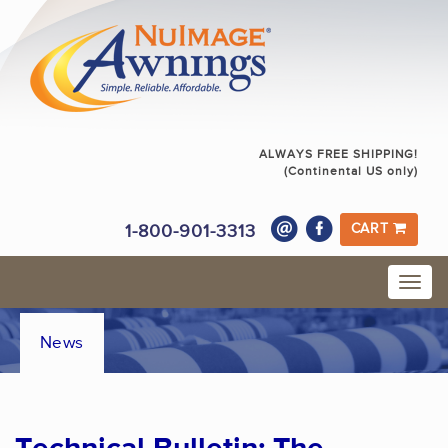
ALWAYS FREE SHIPPING!
(Continental US only)
1-800-901-3313
CART
News