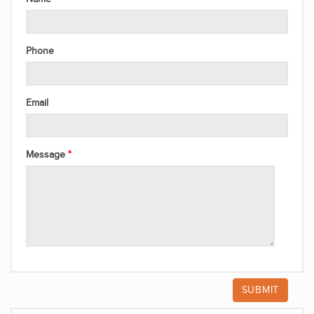
Phone
Email
Message