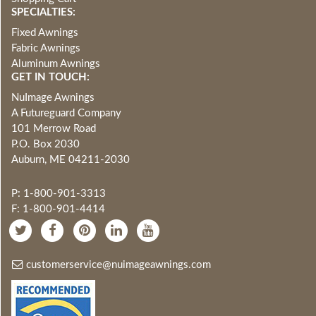
SPECIALTIES:
Fixed Awnings
Fabric Awnings
Aluminum Awnings
GET IN TOUCH:
NuImage Awnings
A Futureguard Company
101 Merrow Road
P.O. Box 2030
Auburn, ME 04211-2030
P: 1-800-901-3313
F: 1-800-901-4414
customerservice@nuimageawnings.com