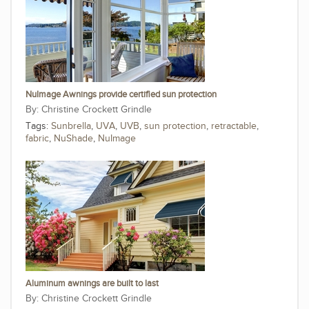
NuImage Awnings provide certified sun protection
Christine Crockett Grindle
Tags:
Sunbrella
,
UVA
,
UVB
,
sun protection
,
retractable
,
fabric
,
NuShade
,
NuImage
Aluminum awnings are built to last
Christine Crockett Grindle