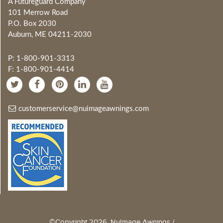
A Futureguard Company
101 Merrow Road
P.O. Box 2030
Auburn, ME 04211-2030
P: 1-800-901-3313
F: 1-800-901-4414
customerservice@nuimageawnings.com
©Copyright 2026, NuImage Awnings /