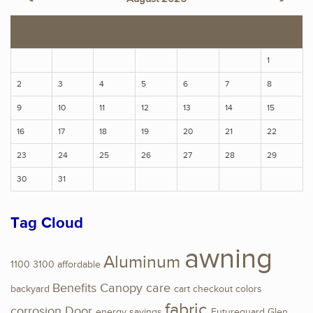
S
M
T
W
T
F
S
1
2
3
4
5
6
7
8
9
10
11
12
13
14
15
16
17
18
19
20
21
22
23
24
25
26
27
28
29
30
31
Tag Cloud
awning
Aluminum
1100
3100
affordable
Benefits
Canopy
care
backyard
cart
checkout
colors
fabric
corrosion
Door
energy savings
Futureguard
Glen