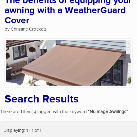
The benefits of equipping your
awning with a WeatherGuard
Cover
by Christine Crockett
Search Results
There are 1 item(s) tagged with the keyword "
NuImage Awnings
".
Displaying: 1 - 1 of 1