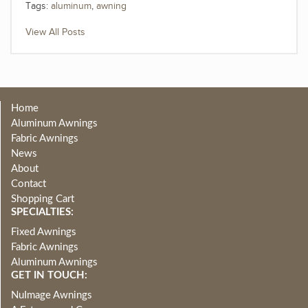
Tags:
aluminum
,
awning
View All Posts
Home
Aluminum Awnings
Fabric Awnings
News
About
Contact
Shopping Cart
SPECIALTIES:
Fixed Awnings
Fabric Awnings
Aluminum Awnings
GET IN TOUCH:
NuImage Awnings