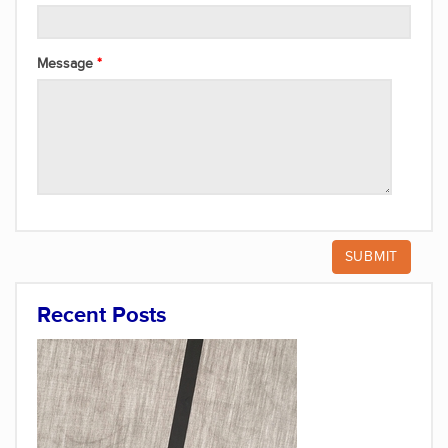
Message
Recent Posts