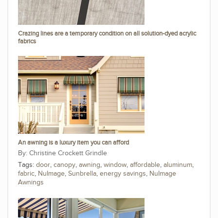
Crazing lines are a temporary condition on all solution-dyed acrylic
fabrics
An awning is a luxury item you can afford
Christine Crockett Grindle
Tags:
door
,
canopy
,
awning
,
window
,
affordable
,
aluminum
,
fabric
,
NuImage
,
Sunbrella
,
energy savings
,
NuImage
Awnings