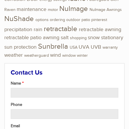
NuImage
maintenance
Raven
motor
NuImage Awnings
NuShade
options
ordering
outdoor
patio
pinterest
retractable
precipitation
rain
retractable awning
retractable patio awning
salt
snow
stationary
shopping
Sunbrella
sun protection
UVA
UVB
USA
warranty
weather
wind
weatherguard
window
winter
Contact Us
Name
Phone
Email