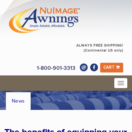
ALWAYS FREE SHIPPING!
(Continental US only)
1-800-901-3313
CART
News