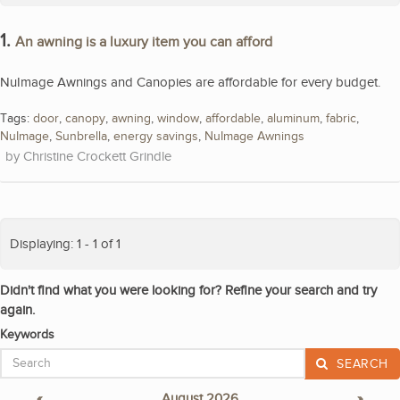
1.
An awning is a luxury item you can afford
NuImage Awnings and Canopies are affordable for every budget.
Tags:
door
,
canopy
,
awning
,
window
,
affordable
,
aluminum
,
fabric
,
NuImage
,
Sunbrella
,
energy savings
,
NuImage Awnings
Christine Crockett Grindle
Displaying: 1 - 1 of 1
Didn't find what you were looking for? Refine your search and try
again.
Keywords
SEARCH
«
August 2026
»