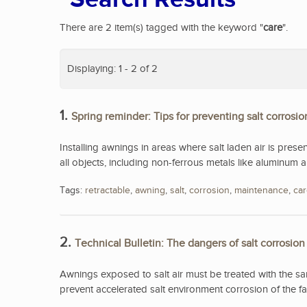
There are 2 item(s) tagged with the keyword "
care
".
Displaying: 1 - 2 of 2
1.
Spring reminder: Tips for preventing salt corrosio
Installing awnings in areas where salt laden air is presen
all objects, including non-ferrous metals like aluminum an
Tags:
retractable
,
awning
,
salt
,
corrosion
,
maintenance
,
ca
2.
Technical Bulletin: The dangers of salt corrosion
Awnings exposed to salt air must be treated with the s
prevent accelerated salt environment corrosion of the fa