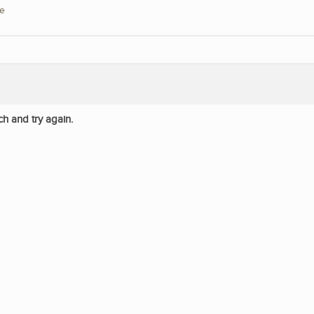
re
ch and try again.