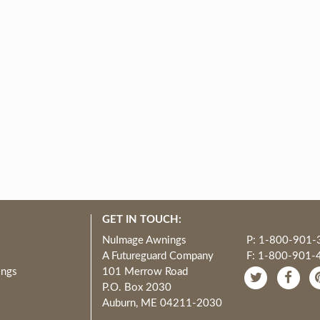
GET IN TOUCH:
NuImage Awnings
P: 1-800-901-
A Futureguard Company
F: 1-800-901-
ings
101 Merrow Road
P.O. Box 2030
Auburn, ME 04211-2030