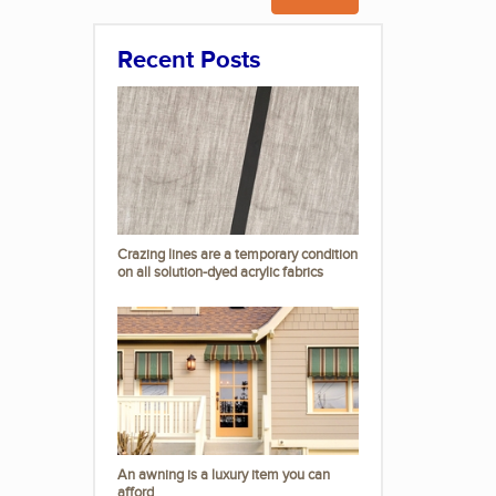
Recent Posts
Crazing lines are a temporary condition
on all solution-dyed acrylic fabrics
An awning is a luxury item you can
afford