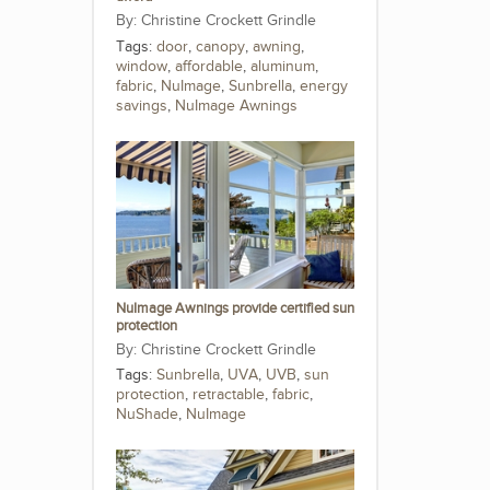
Christine Crockett Grindle
Tags:
door
,
canopy
,
awning
,
window
,
affordable
,
aluminum
,
fabric
,
NuImage
,
Sunbrella
,
energy
savings
,
NuImage Awnings
NuImage Awnings provide certified sun
protection
Christine Crockett Grindle
Tags:
Sunbrella
,
UVA
,
UVB
,
sun
protection
,
retractable
,
fabric
,
NuShade
,
NuImage