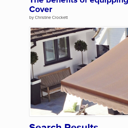
The benefits of equippin
Cover
by Christine Crockett
Search Results