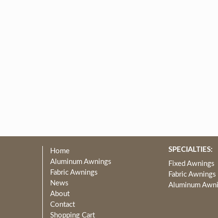
SPECIALTIES:
Home
Aluminum Awnings
Fixed Awnings
Fabric Awnings
Fabric Awnings
News
Aluminum Awn
About
Contact
Shopping Cart