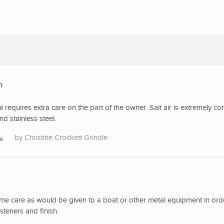
n
t requires extra care on the part of the owner. Salt air is extremely co
d stainless steel.
Christine Crockett Grindle
re
ame care as would be given to a boat or other metal equipment in ord
steners and finish.