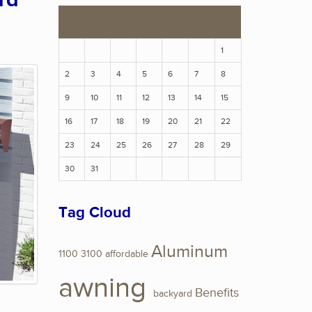
rd
S
M
T
W
T
F
S
1
2
3
4
5
6
7
8
9
10
11
12
13
14
15
16
17
18
19
20
21
22
23
24
25
26
27
28
29
30
31
Tag Cloud
Aluminum
1100
3100
affordable
awning
Benefits
backyard