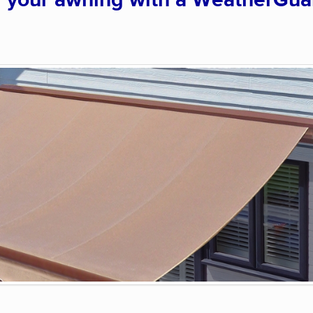
g your awning with a WeatherGua