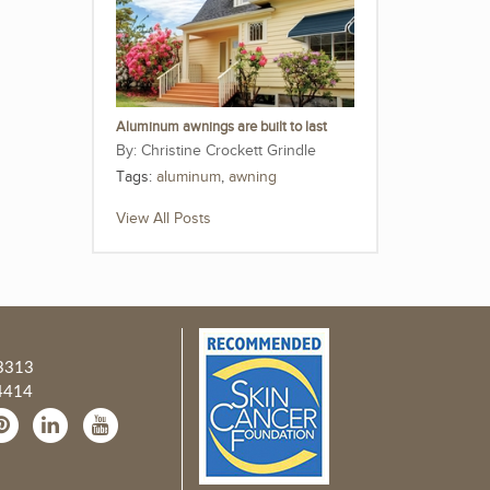
Aluminum awnings are built to last
Christine Crockett Grindle
Tags:
aluminum
,
awning
View All Posts
3313
4414