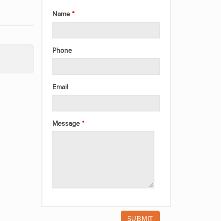
Name
Phone
Email
Message