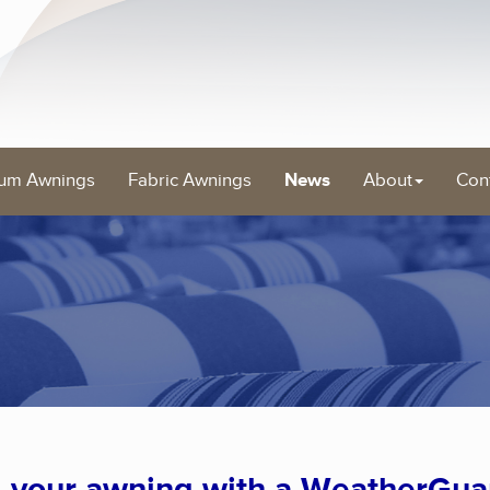
um Awnings
Fabric Awnings
News
About
Con