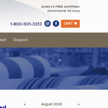
ALWAYS FREE SHIPPING!
(Continental US only)
1-800-901-3313
CART
tact
Support
«
August 2026
»