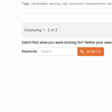
Tags:
retractable
,
awning
,
salt
,
corrosion
,
maintenance
,
ca
Displaying: 1 - 2 of 2
Didn't find what you were looking for? Refine your sear
Keywords
SEARCH