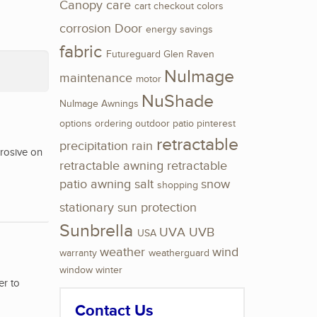
Canopy
care
cart
checkout
colors
corrosion
Door
energy savings
fabric
Futureguard
Glen Raven
NuImage
maintenance
motor
NuShade
NuImage Awnings
options
ordering
outdoor
patio
pinterest
retractable
precipitation
rain
rrosive on
retractable awning
retractable
patio awning
salt
snow
shopping
stationary
sun protection
Sunbrella
UVA
UVB
USA
weather
wind
warranty
weatherguard
window
winter
er to
Contact Us