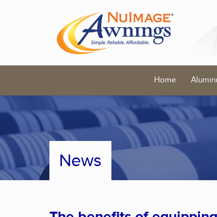
Home
Alumin
News