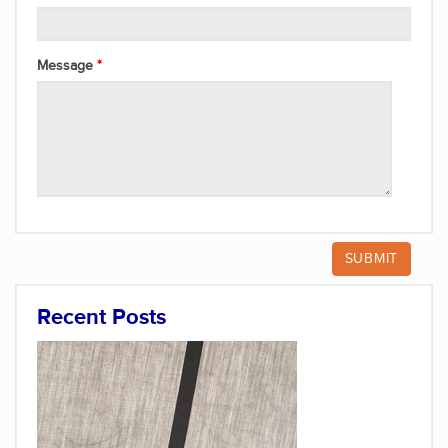
Message
Recent Posts