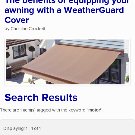
The benefits of equipping your
awning with a WeatherGuard
Cover
by Christine Crockett
Search Results
There are 1 item(s) tagged with the keyword "
motor
".
Displaying: 1 - 1 of 1