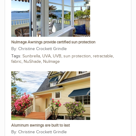
NuImage Awnings provide certified sun protection
Christine Crockett Grindle
Tags:
Sunbrella
,
UVA
,
UVB
,
sun protection
,
retractable
,
fabric
,
NuShade
,
NuImage
Aluminum awnings are built to last
Christine Crockett Grindle