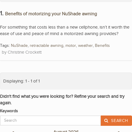
1.
Benefits of motorizing your NuShade awning
For something that costs less than a new cellphone, isn’t it worth the
ease of use and peace of mind a motorized awning provides?
Tags:
NuShade
,
retractable awning
,
motor
,
weather
,
Benefits
Christine Crockett
Displaying: 1 - 1 of 1
Didn't find what you were looking for? Refine your search and try
again.
Keywords
SEARCH