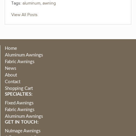
Tags:
aluminum
,
awning
View All Posts
Home
Aluminum Awnings
Fabric Awnings
News
About
Contact
Shopping Cart
SPECIALTIES:
Fixed Awnings
Fabric Awnings
Aluminum Awnings
GET IN TOUCH:
NuImage Awnings