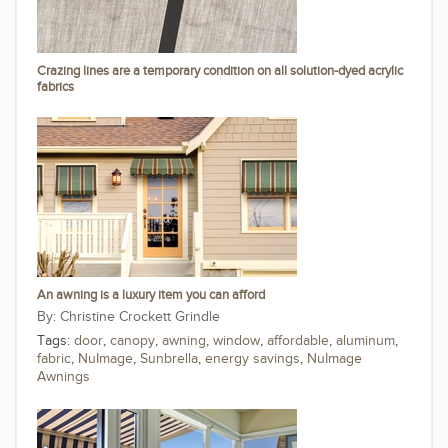
Crazing lines are a temporary condition on all solution-dyed acrylic
fabrics
An awning is a luxury item you can afford
Christine Crockett Grindle
Tags:
door
,
canopy
,
awning
,
window
,
affordable
,
aluminum
,
fabric
,
NuImage
,
Sunbrella
,
energy savings
,
NuImage
Awnings