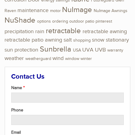
energy savings
Futureguard
Glen
NuImage
maintenance
Raven
motor
NuImage Awnings
NuShade
options
ordering
outdoor
patio
pinterest
retractable
precipitation
rain
retractable awning
retractable patio awning
salt
snow
stationary
shopping
Sunbrella
sun protection
UVA
UVB
USA
warranty
weather
wind
weatherguard
window
winter
Contact Us
Name
Phone
Email