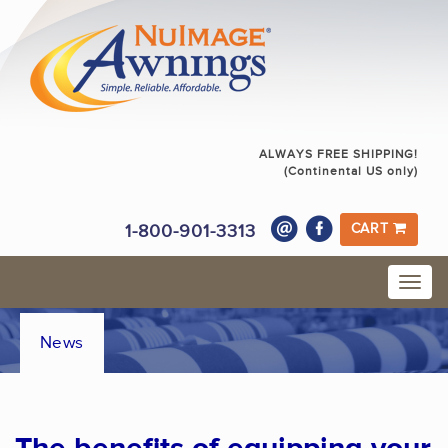
ALWAYS FREE SHIPPING!
(Continental US only)
1-800-901-3313
CART
News