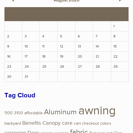
«
August 2026
»
S
M
T
W
T
F
S
1
2
3
4
5
6
7
8
9
10
11
12
13
14
15
16
17
18
19
20
21
22
23
24
25
26
27
28
29
30
31
Tag Cloud
awning
Aluminum
1100
3100
affordable
Benefits
Canopy
care
backyard
cart
checkout
colors
fabric
corrosion
Door