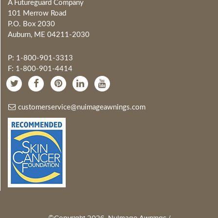
A Futureguard Company
101 Merrow Road
P.O. Box 2030
Auburn, ME 04211-2030
P: 1-800-901-3313
F: 1-800-901-4414
customerservice@nuimageawnings.com