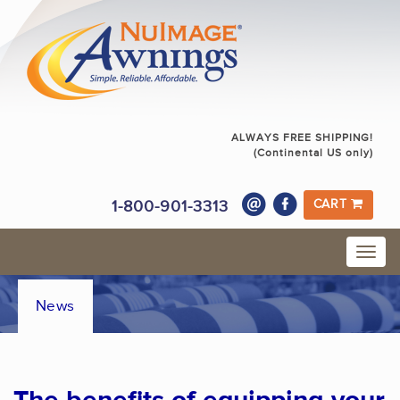
ALWAYS FREE SHIPPING!
(Continental US only)
1-800-901-3313
CART
News