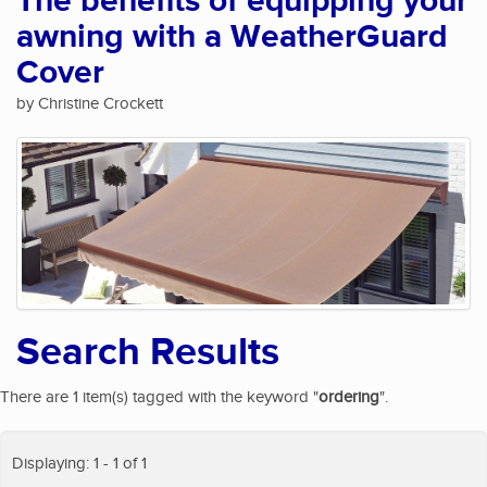
The benefits of equipping your
awning with a WeatherGuard
Cover
by Christine Crockett
Search Results
There are 1 item(s) tagged with the keyword "
ordering
".
Displaying: 1 - 1 of 1