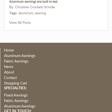
Aluminum awnings are built to last
Christine Crockett Grindle
Tags:
aluminum
,
awning
View All Posts
Home
Aluminum Awnings
Fabric Awnings
News
About
Contact
Shopping Cart
SPECIALTIES:
Fixed Awnings
Fabric Awnings
Aluminum Awnings
GET IN TOUCH: