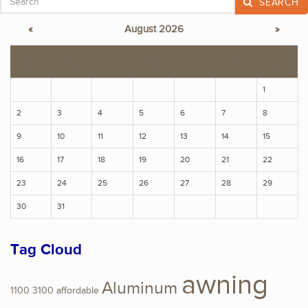
SEARCH
«
August 2026
»
S
M
T
W
T
F
S
1
2
3
4
5
6
7
8
9
10
11
12
13
14
15
16
17
18
19
20
21
22
23
24
25
26
27
28
29
30
31
Tag Cloud
awning
Aluminum
1100
3100
affordable