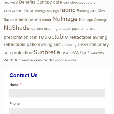
Benefits
Canopy
care
backyard
cart
checkout
colors
fabric
corrosion
Door
energy savings
Futureguard
Glen
NuImage
maintenance
Raven
motor
NuImage Awnings
NuShade
options
ordering
outdoor
patio
pinterest
retractable
precipitation
rain
retractable awning
retractable patio awning
salt
snow
stationary
shopping
Sunbrella
sun protection
UVA
UVB
USA
warranty
weather
wind
weatherguard
window
winter
Contact Us
Name
Phone