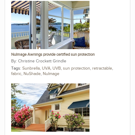
NuImage Awnings provide certified sun protection
Christine Crockett Grindle
Tags:
Sunbrella
,
UVA
,
UVB
,
sun protection
,
retractable
,
fabric
,
NuShade
,
NuImage