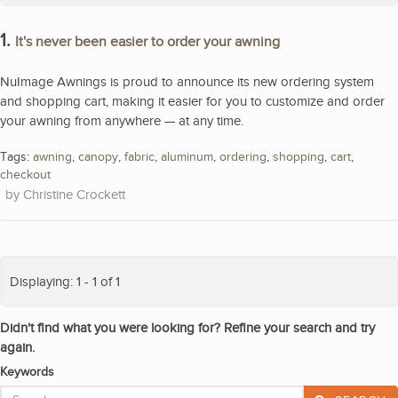
1.
It's never been easier to order your awning
NuImage Awnings is proud to announce its new ordering system
and shopping cart, making it easier for you to customize and order
your awning from anywhere — at any time.
Tags:
awning
,
canopy
,
fabric
,
aluminum
,
ordering
,
shopping
,
cart
,
checkout
Christine Crockett
Displaying: 1 - 1 of 1
Didn't find what you were looking for? Refine your search and try
again.
Keywords