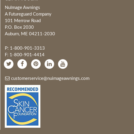
NuImage Awnings
A Futureguard Company
101 Merrow Road
P.O. Box 2030
Auburn, ME 04211-2030
P: 1-800-901-3313
F: 1-800-901-4414
customerservice@nuimageawnings.com