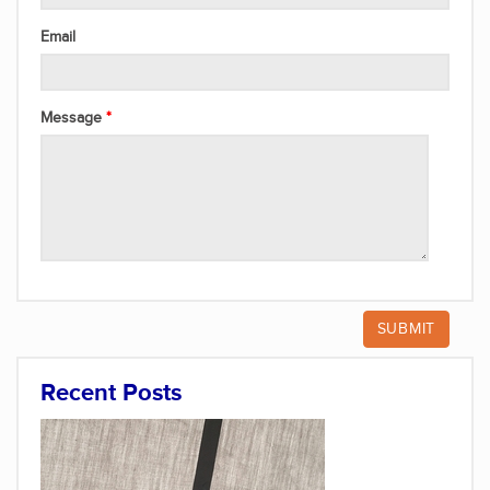
Email
Message
Recent Posts