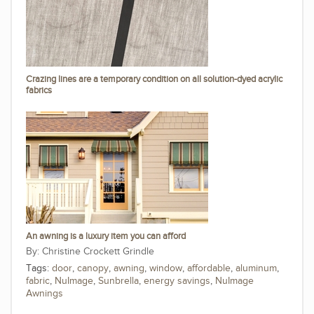
Crazing lines are a temporary condition on all solution-dyed acrylic
fabrics
An awning is a luxury item you can afford
Christine Crockett Grindle
Tags:
door
,
canopy
,
awning
,
window
,
affordable
,
aluminum
,
fabric
,
NuImage
,
Sunbrella
,
energy savings
,
NuImage
Awnings