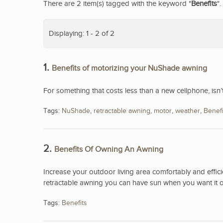
There are 2 item(s) tagged with the keyword "
Benefits
".
Displaying: 1 - 2 of 2
1.
Benefits of motorizing your NuShade awning
For something that costs less than a new cellphone, isn
Tags:
NuShade
,
retractable awning
,
motor
,
weather
,
Benefi
2.
Benefits Of Owning An Awning
Increase your outdoor living area comfortably and effici
retractable awning you can have sun when you want it o
Tags:
Benefits