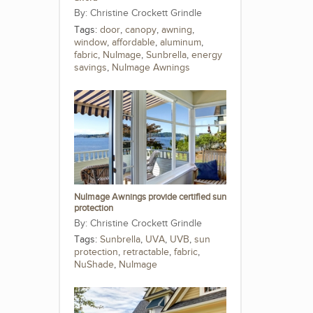
Christine Crockett Grindle
Tags:
door
,
canopy
,
awning
,
window
,
affordable
,
aluminum
,
fabric
,
NuImage
,
Sunbrella
,
energy
savings
,
NuImage Awnings
NuImage Awnings provide certified sun
protection
Christine Crockett Grindle
Tags:
Sunbrella
,
UVA
,
UVB
,
sun
protection
,
retractable
,
fabric
,
NuShade
,
NuImage