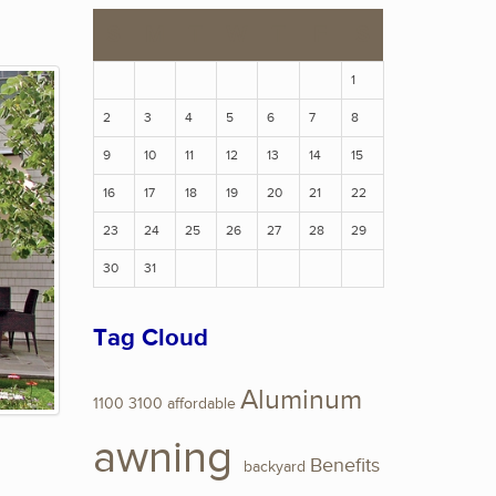
S
M
T
W
T
F
S
1
2
3
4
5
6
7
8
9
10
11
12
13
14
15
16
17
18
19
20
21
22
23
24
25
26
27
28
29
30
31
Tag Cloud
Aluminum
1100
3100
affordable
awning
Benefits
backyard