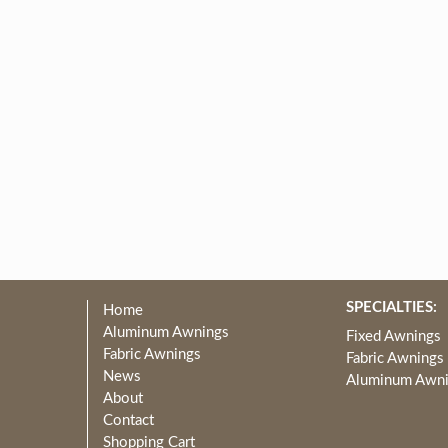
SPECIALTIES:
Home
Aluminum Awnings
Fixed Awnings
Fabric Awnings
Fabric Awnings
News
Aluminum Awn
About
Contact
Shopping Cart