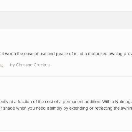
’t it worth the ease of use and peace of mind a motorized awning pro
Christine Crockett
ts
ently at a fraction of the cost of a permanent addition. With a NuImag
r shade when you need it simply by extending or retracting the awnin