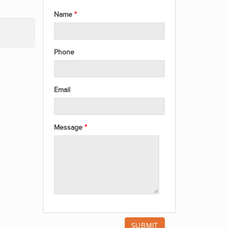
Name
Phone
Email
Message