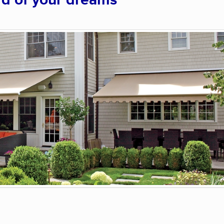
rd of your dreams