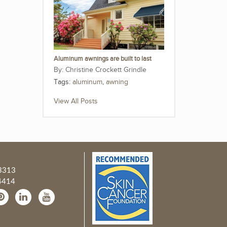
Aluminum awnings are built to last
Christine Crockett Grindle
Tags:
aluminum
,
awning
View All Posts
3313
4414