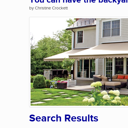
You can have the backya
by Christine Crockett
Search Results