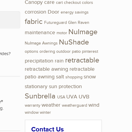
Canopy
care
cart
checkout
colors
corrosion
Door
energy savings
fabric
Futureguard
Glen Raven
NuImage
maintenance
motor
NuShade
NuImage Awnings
options
ordering
outdoor
patio
pinterest
vides?
retractable
precipitation
rain
retractable awning
retractable
patio awning
salt
snow
shopping
stationary
sun protection
Sunbrella
UVA
UVB
USA
e®
weather
wind
warranty
weatherguard
g.
window
winter
Contact Us