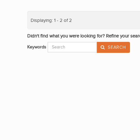
Displaying: 1 - 2 of 2
Didn't find what you were looking for? Refine your sear
Keywords
SEARCH