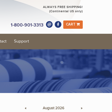
ALWAYS FREE SHIPPING!
(Continental US only)
1-800-901-3313
CART
tact
Support
«
August 2026
»