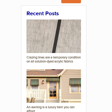
Recent Posts
Crazing lines are a temporary condition
on all solution-dyed acrylic fabrics
An awning is a luxury item you can
afford