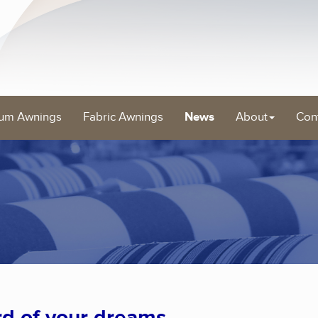
um Awnings
Fabric Awnings
News
About
Con