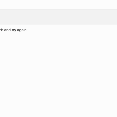
ch and try again.