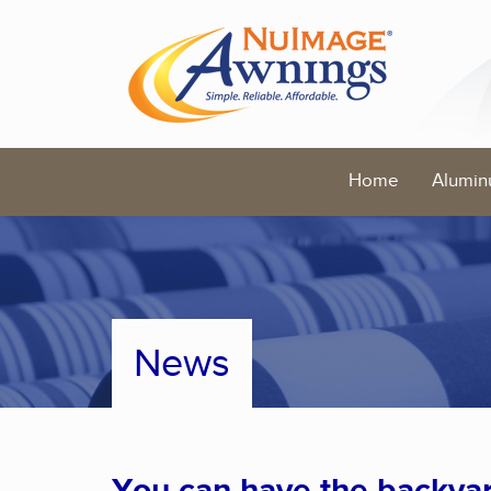
Home
Alumin
News