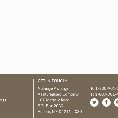
GET IN TOUCH:
NuImage Awnings
P: 1-800-901-
A Futureguard Company
F: 1-800-901-
ings
101 Merrow Road
P.O. Box 2030
Auburn, ME 04211-2030