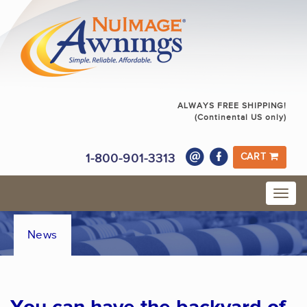
ALWAYS FREE SHIPPING!
(Continental US only)
1-800-901-3313
CART
News