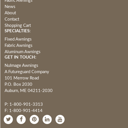
Fabric Awnings
News
About
Contact
Shopping Cart
SPECIALTIES:
Fixed Awnings
Fabric Awnings
Aluminum Awnings
GET IN TOUCH:
NuImage Awnings
A Futureguard Company
101 Merrow Road
P.O. Box 2030
Auburn, ME 04211-2030
P: 1-800-901-3313
F: 1-800-901-4414