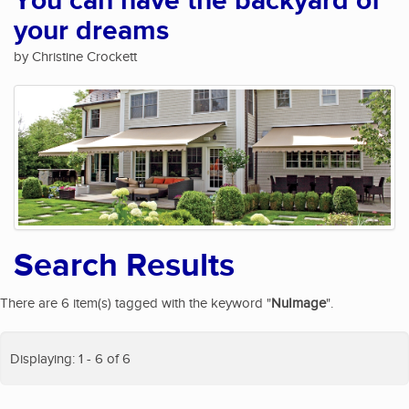
You can have the backyard of
your dreams
by Christine Crockett
Search Results
There are 6 item(s) tagged with the keyword "
NuImage
".
Displaying: 1 - 6 of 6