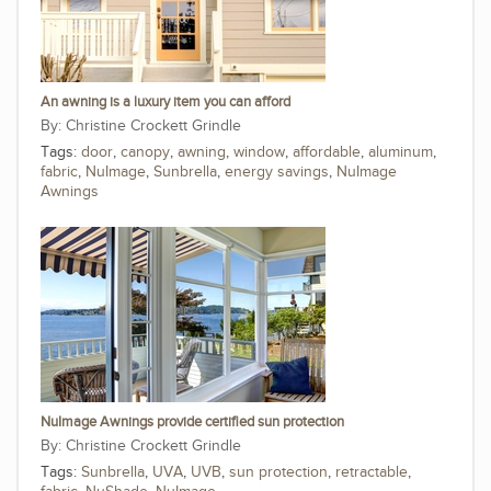
An awning is a luxury item you can afford
Christine Crockett Grindle
Tags:
door
,
canopy
,
awning
,
window
,
affordable
,
aluminum
,
fabric
,
NuImage
,
Sunbrella
,
energy savings
,
NuImage
Awnings
NuImage Awnings provide certified sun protection
Christine Crockett Grindle
Tags:
Sunbrella
,
UVA
,
UVB
,
sun protection
,
retractable
,