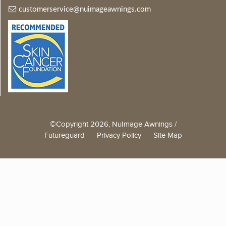
customerservice@nuimageawnings.com
©Copyright 2026, NuImage Awnings /
Futureguard
Privacy Policy
Site Map