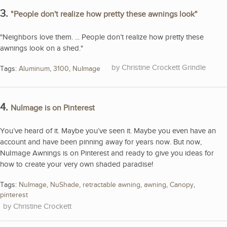
3.
"People don't realize how pretty these awnings look"
"Neighbors love them. ... People don’t realize how pretty these
awnings look on a shed."
Christine Crockett Grindle
Tags:
Aluminum
,
3100
,
NuImage
4.
NuImage is on Pinterest
You’ve heard of it. Maybe you’ve seen it. Maybe you even have an
account and have been pinning away for years now. But now,
NuImage Awnings is on Pinterest and ready to give you ideas for
how to create your very own shaded paradise!
Tags:
NuImage
,
NuShade
,
retractable awning
,
awning
,
Canopy
,
pinterest
Christine Crockett