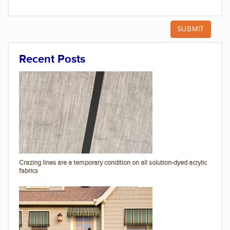
Recent Posts
Crazing lines are a temporary condition on all solution-dyed acrylic
fabrics