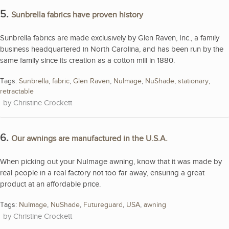
5.
Sunbrella fabrics have proven history
Sunbrella fabrics are made exclusively by Glen Raven, Inc., a family
business headquartered in North Carolina, and has been run by the
same family since its creation as a cotton mill in 1880.
Tags:
Sunbrella
,
fabric
,
Glen Raven
,
NuImage
,
NuShade
,
stationary
,
retractable
Christine Crockett
6.
Our awnings are manufactured in the U.S.A.
When picking out your NuImage awning, know that it was made by
real people in a real factory not too far away, ensuring a great
product at an affordable price.
Tags:
NuImage
,
NuShade
,
Futureguard
,
USA
,
awning
Christine Crockett