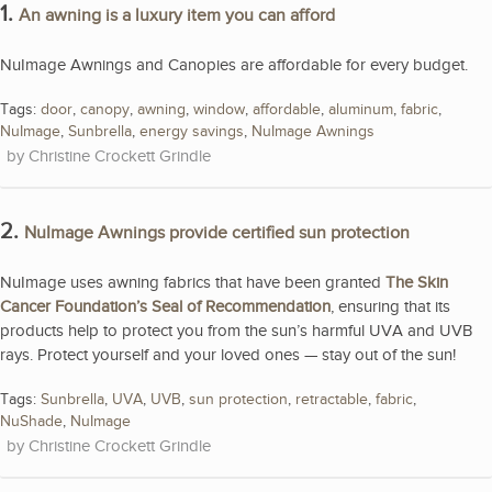
1.
An awning is a luxury item you can afford
NuImage Awnings and Canopies are affordable for every budget.
Tags:
door
,
canopy
,
awning
,
window
,
affordable
,
aluminum
,
fabric
,
NuImage
,
Sunbrella
,
energy savings
,
NuImage Awnings
Christine Crockett Grindle
2.
NuImage Awnings provide certified sun protection
NuImage uses awning fabrics that have been granted
The Skin
Cancer Foundation’s Seal of Recommendation
, ensuring that its
products help to protect you from the sun’s harmful UVA and UVB
rays. Protect yourself and your loved ones — stay out of the sun!
Tags:
Sunbrella
,
UVA
,
UVB
,
sun protection
,
retractable
,
fabric
,
NuShade
,
NuImage
Christine Crockett Grindle