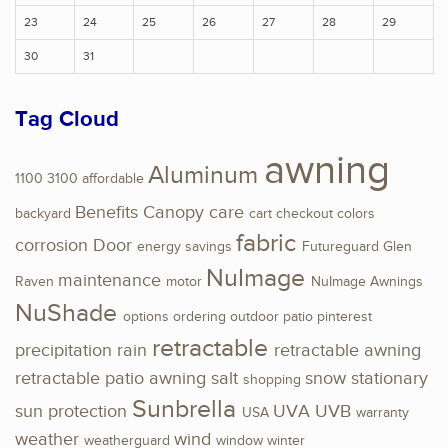
23
24
25
26
27
28
29
30
31
Tag Cloud
awning
Aluminum
1100
3100
affordable
Benefits
Canopy
care
backyard
cart
checkout
colors
fabric
corrosion
Door
energy savings
Futureguard
Glen
NuImage
maintenance
Raven
motor
NuImage Awnings
NuShade
options
ordering
outdoor
patio
pinterest
retractable
precipitation
rain
retractable awning
retractable patio awning
salt
snow
stationary
shopping
Sunbrella
sun protection
UVA
UVB
USA
warranty
weather
wind
weatherguard
window
winter