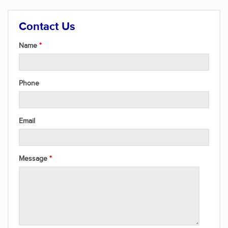
Contact Us
Name
Phone
Email
Message