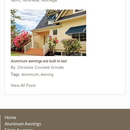
fabric
,
NuShade
,
NuImage
Aluminum awnings are built to last
Christine Crockett Grindle
Tags:
aluminum
,
awning
View All Posts
Home
Aluminum Awnings