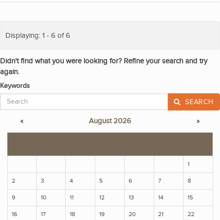
Displaying: 1 - 6 of 6
Didn't find what you were looking for? Refine your search and try
again.
Keywords
SEARCH
«
August 2026
»
S
M
T
W
T
F
S
1
2
3
4
5
6
7
8
9
10
11
12
13
14
15
16
17
18
19
20
21
22