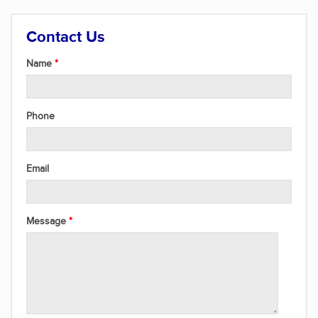
Contact Us
Name
Phone
Email
Message