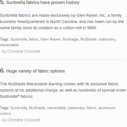
5.
Sunbrella fabrics have proven history
Sunbrella fabrics are made exclusively by Glen Raven, Inc., a family
business headquartered in North Carolina, and has been run by the
same family since its creation as a cotton mill in 1880.
Tags:
Sunbrella
,
fabric
,
Glen Raven
,
NuImage
,
NuShade
,
stationary
,
retractable
Christine Crockett
6.
Huge variety of fabric options
The NuShade Retractable Awning comes with 16 exclusive fabric
options at no additional charge, as well as hundreds of special order
Sunbrella® fabrics.
Tags:
Sunbrella
,
NuShade
,
retractable
,
stationary
,
fabric
,
aluminum
,
colors
Christine Crockett