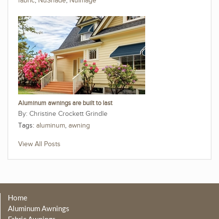
fabric
,
NuShade
,
NuImage
Aluminum awnings are built to last
Christine Crockett Grindle
Tags:
aluminum
,
awning
View All Posts
Home
Aluminum Awnings