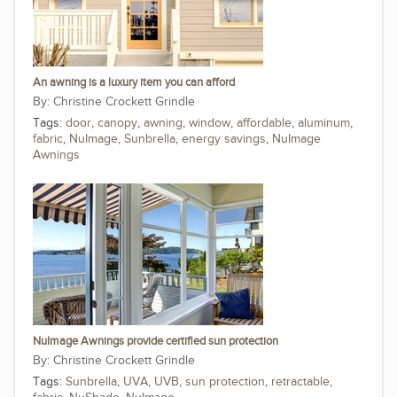
An awning is a luxury item you can afford
Christine Crockett Grindle
Tags:
door
,
canopy
,
awning
,
window
,
affordable
,
aluminum
,
fabric
,
NuImage
,
Sunbrella
,
energy savings
,
NuImage
Awnings
NuImage Awnings provide certified sun protection
Christine Crockett Grindle
Tags:
Sunbrella
,
UVA
,
UVB
,
sun protection
,
retractable
,