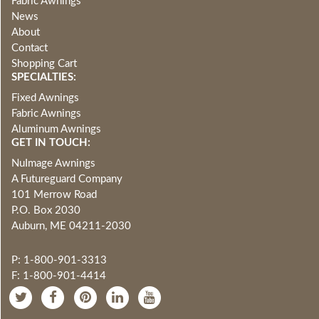
Fabric Awnings
News
About
Contact
Shopping Cart
SPECIALTIES:
Fixed Awnings
Fabric Awnings
Aluminum Awnings
GET IN TOUCH:
NuImage Awnings
A Futureguard Company
101 Merrow Road
P.O. Box 2030
Auburn, ME 04211-2030
P: 1-800-901-3313
F: 1-800-901-4414