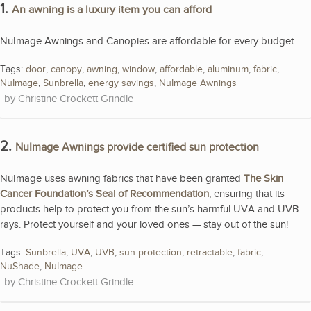
1.
An awning is a luxury item you can afford
NuImage Awnings and Canopies are affordable for every budget.
Tags:
door
,
canopy
,
awning
,
window
,
affordable
,
aluminum
,
fabric
,
NuImage
,
Sunbrella
,
energy savings
,
NuImage Awnings
Christine Crockett Grindle
2.
NuImage Awnings provide certified sun protection
NuImage uses awning fabrics that have been granted
The Skin
Cancer Foundation’s Seal of Recommendation
, ensuring that its
products help to protect you from the sun’s harmful UVA and UVB
rays. Protect yourself and your loved ones — stay out of the sun!
Tags:
Sunbrella
,
UVA
,
UVB
,
sun protection
,
retractable
,
fabric
,
NuShade
,
NuImage
Christine Crockett Grindle