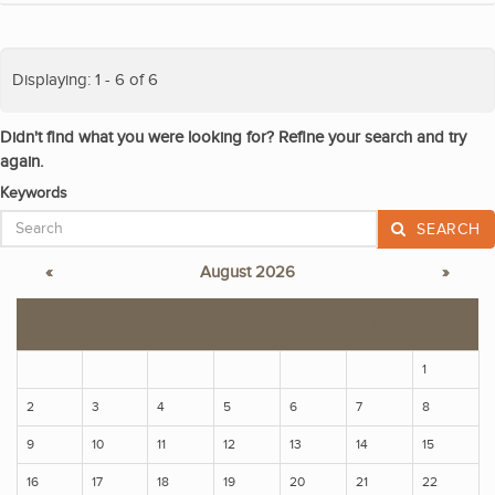
Displaying: 1 - 6 of 6
Didn't find what you were looking for? Refine your search and try
again.
Keywords
SEARCH
«
August 2026
»
S
M
T
W
T
F
S
1
2
3
4
5
6
7
8
9
10
11
12
13
14
15
16
17
18
19
20
21
22