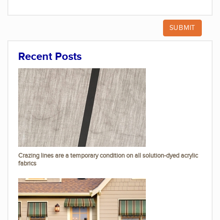
Recent Posts
Crazing lines are a temporary condition on all solution-dyed acrylic
fabrics