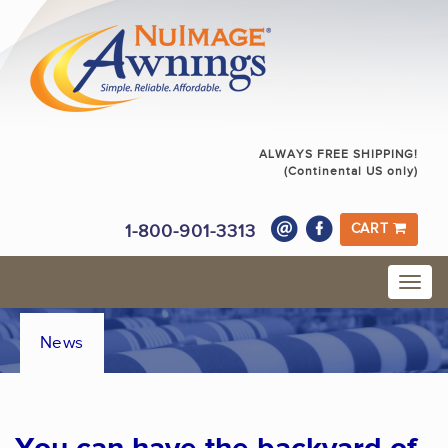
ALWAYS FREE SHIPPING!
(Continental US only)
1-800-901-3313
CART
News