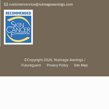
customerservice@nuimageawnings.com
©Copyright 2026, NuImage Awnings /
Futureguard
Privacy Policy
Site Map