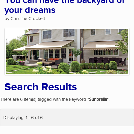
You can have the backyard of
your dreams
by Christine Crockett
Search Results
There are 6 item(s) tagged with the keyword "
Sunbrella
".
Displaying: 1 - 6 of 6