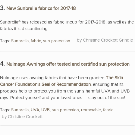
3.
New Sunbrella fabrics for 2017-18
Sunbrella® has released its fabric lineup for 2017-2018, as well as the
fabrics it is discontinuing.
Christine Crockett Grindle
Tags:
Sunbrella
,
fabric
,
sun protection
4.
NuImage Awnings offer tested and certified sun protection
NuImage uses awning fabrics that have been granted
The Skin
Cancer Foundation’s Seal of Recommendation
, ensuring that its
products help to protect you from the sun’s harmful UVA and UVB
rays. Protect yourself and your loved ones — stay out of the sun!
Tags:
Sunbrella
,
UVA
,
UVB
,
sun protection
,
retractable
,
fabric
Christine Crockett