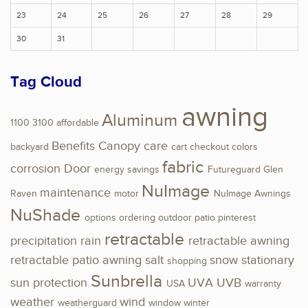
23
24
25
26
27
28
29
30
31
Tag Cloud
awning
Aluminum
1100
3100
affordable
Benefits
Canopy
care
backyard
cart
checkout
colors
fabric
corrosion
Door
energy savings
Futureguard
Glen
NuImage
maintenance
Raven
motor
NuImage Awnings
NuShade
options
ordering
outdoor
patio
pinterest
retractable
precipitation
rain
retractable awning
retractable patio awning
salt
snow
stationary
shopping
Sunbrella
sun protection
UVA
UVB
USA
warranty
weather
wind
weatherguard
window
winter