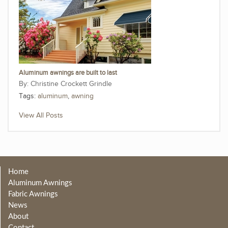
Aluminum awnings are built to last
Christine Crockett Grindle
Tags:
aluminum
,
awning
View All Posts
Home
Aluminum Awnings
Fabric Awnings
News
About
Contact