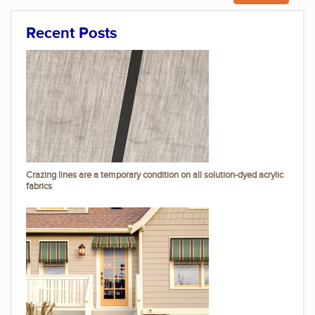
Recent Posts
Crazing lines are a temporary condition on all solution-dyed acrylic
fabrics