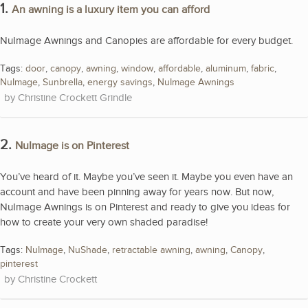
1.
An awning is a luxury item you can afford
NuImage Awnings and Canopies are affordable for every budget.
Tags:
door
,
canopy
,
awning
,
window
,
affordable
,
aluminum
,
fabric
,
NuImage
,
Sunbrella
,
energy savings
,
NuImage Awnings
Christine Crockett Grindle
2.
NuImage is on Pinterest
You’ve heard of it. Maybe you’ve seen it. Maybe you even have an
account and have been pinning away for years now. But now,
NuImage Awnings is on Pinterest and ready to give you ideas for
how to create your very own shaded paradise!
Tags:
NuImage
,
NuShade
,
retractable awning
,
awning
,
Canopy
,
pinterest
Christine Crockett