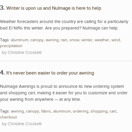
3.
Winter is upon us and NuImage is here to help
Weather forecasters around the country are calling for a particularly
bad El Niño this winter. Are you prepared? NuImage can help.
Tags:
aluminum
,
canopy
,
awning
,
rain
,
snow
,
winter
,
weather
,
wind
,
precipitation
Christine Crockett
4.
It's never been easier to order your awning
NuImage Awnings is proud to announce its new ordering system
and shopping cart, making it easier for you to customize and order
your awning from anywhere — at any time.
Tags:
awning
,
canopy
,
fabric
,
aluminum
,
ordering
,
shopping
,
cart
,
checkout
Christine Crockett