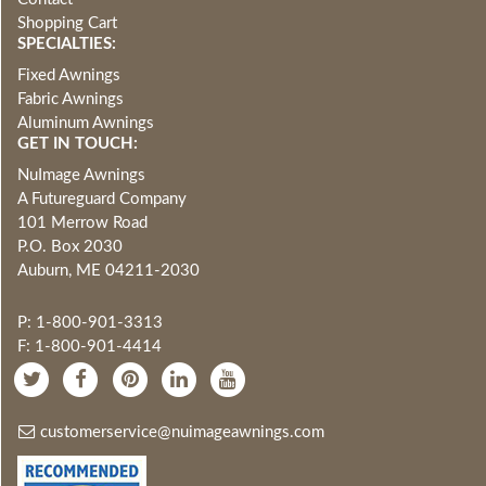
Shopping Cart
SPECIALTIES:
Fixed Awnings
Fabric Awnings
Aluminum Awnings
GET IN TOUCH:
NuImage Awnings
A Futureguard Company
101 Merrow Road
P.O. Box 2030
Auburn, ME 04211-2030
P: 1-800-901-3313
F: 1-800-901-4414
customerservice@nuimageawnings.com