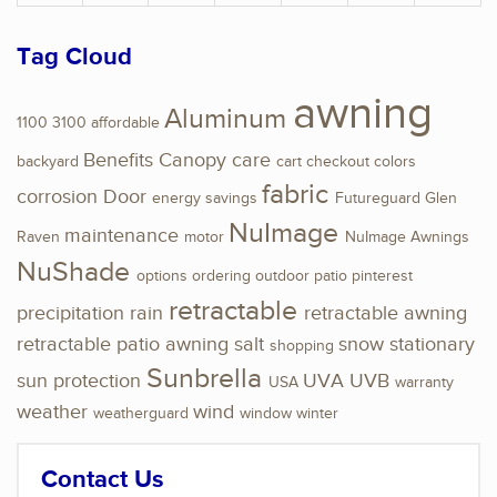
Tag Cloud
awning
Aluminum
1100
3100
affordable
Benefits
Canopy
care
backyard
cart
checkout
colors
fabric
corrosion
Door
energy savings
Futureguard
Glen
NuImage
maintenance
Raven
motor
NuImage Awnings
NuShade
options
ordering
outdoor
patio
pinterest
retractable
precipitation
rain
retractable awning
retractable patio awning
salt
snow
stationary
shopping
Sunbrella
sun protection
UVA
UVB
USA
warranty
weather
wind
weatherguard
window
winter
Contact Us