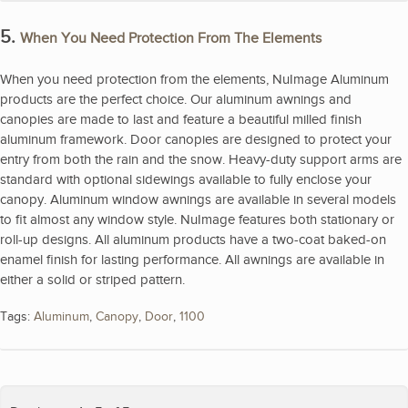
5.
When You Need Protection From The Elements
When you need protection from the elements, NuImage Aluminum
products are the perfect choice. Our aluminum awnings and
canopies are made to last and feature a beautiful milled finish
aluminum framework. Door canopies are designed to protect your
entry from both the rain and the snow. Heavy-duty support arms are
standard with optional sidewings available to fully enclose your
canopy. Aluminum window awnings are available in several models
to fit almost any window style. NuImage features both stationary or
roll-up designs. All aluminum products have a two-coat baked-on
enamel finish for lasting performance. All awnings are available in
either a solid or striped pattern.
Tags:
Aluminum
,
Canopy
,
Door
,
1100