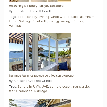
An awning is a luxury item you can afford
Christine Crockett Grindle
Tags:
door
,
canopy
,
awning
,
window
,
affordable
,
aluminum
,
fabric
,
NuImage
,
Sunbrella
,
energy savings
,
NuImage
Awnings
NuImage Awnings provide certified sun protection
Christine Crockett Grindle
Tags:
Sunbrella
,
UVA
,
UVB
,
sun protection
,
retractable
,
fabric
,
NuShade
,
NuImage