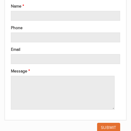
Name
Phone
Email
Message