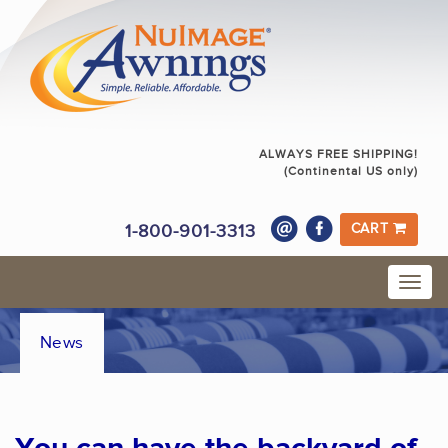
ALWAYS FREE SHIPPING!
(Continental US only)
1-800-901-3313
CART
News