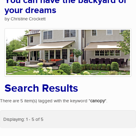
You can have the backyard of
your dreams
by Christine Crockett
Search Results
There are 5 item(s) tagged with the keyword "
canopy
".
Displaying: 1 - 5 of 5