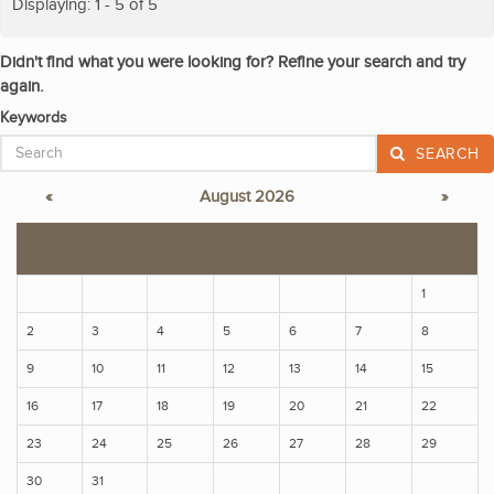
Displaying: 1 - 5 of 5
Didn't find what you were looking for? Refine your search and try
again.
Keywords
SEARCH
«
August 2026
»
S
M
T
W
T
F
S
1
2
3
4
5
6
7
8
9
10
11
12
13
14
15
16
17
18
19
20
21
22
23
24
25
26
27
28
29
30
31