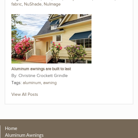
fabric
,
NuShade
,
NuImage
Aluminum awnings are built to last
Christine Crockett Grindle
Tags:
aluminum
,
awning
View All Posts
Home
Aluminum Awnings