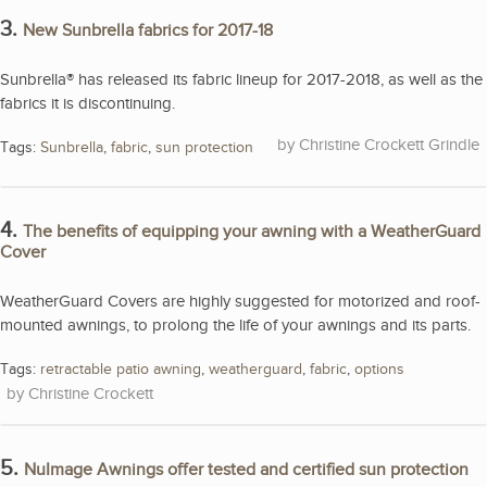
3.
New Sunbrella fabrics for 2017-18
Sunbrella® has released its fabric lineup for 2017-2018, as well as the
fabrics it is discontinuing.
Christine Crockett Grindle
Tags:
Sunbrella
,
fabric
,
sun protection
4.
The benefits of equipping your awning with a WeatherGuard
Cover
WeatherGuard Covers are highly suggested for motorized and roof-
mounted awnings, to prolong the life of your awnings and its parts.
Tags:
retractable patio awning
,
weatherguard
,
fabric
,
options
Christine Crockett
5.
NuImage Awnings offer tested and certified sun protection