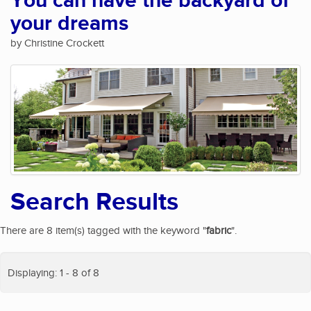
You can have the backyard of
your dreams
by Christine Crockett
Search Results
There are 8 item(s) tagged with the keyword "
fabric
".
Displaying: 1 - 8 of 8