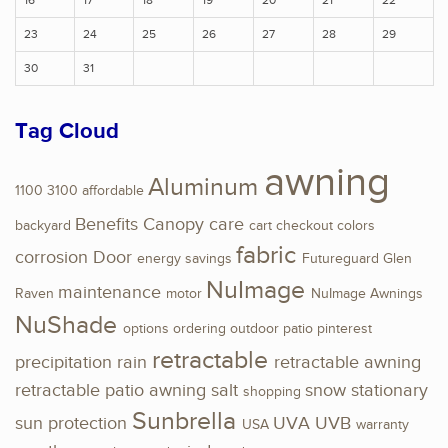
16
17
18
19
20
21
22
23
24
25
26
27
28
29
30
31
Tag Cloud
awning
Aluminum
1100
3100
affordable
Benefits
Canopy
care
backyard
cart
checkout
colors
fabric
corrosion
Door
energy savings
Futureguard
Glen
NuImage
maintenance
Raven
motor
NuImage Awnings
NuShade
options
ordering
outdoor
patio
pinterest
retractable
precipitation
rain
retractable awning
retractable patio awning
salt
snow
stationary
shopping
Sunbrella
sun protection
UVA
UVB
USA
warranty