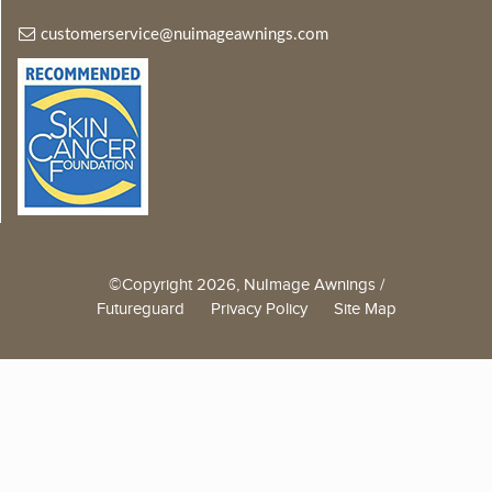
customerservice@nuimageawnings.com
©Copyright 2026, NuImage Awnings /
Futureguard
Privacy Policy
Site Map