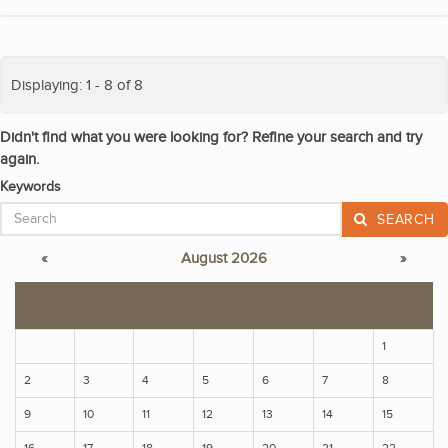
Displaying: 1 - 8 of 8
Didn't find what you were looking for? Refine your search and try
again.
Keywords
SEARCH
«
August 2026
»
S
M
T
W
T
F
S
1
2
3
4
5
6
7
8
9
10
11
12
13
14
15