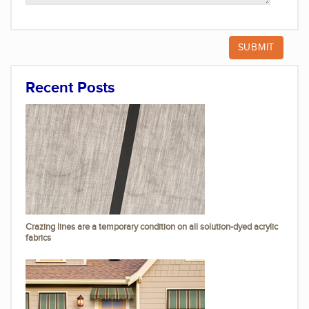
Recent Posts
Crazing lines are a temporary condition on all solution-dyed acrylic
fabrics