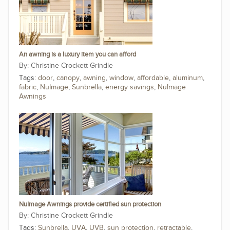
An awning is a luxury item you can afford
Christine Crockett Grindle
Tags:
door
,
canopy
,
awning
,
window
,
affordable
,
aluminum
,
fabric
,
NuImage
,
Sunbrella
,
energy savings
,
NuImage
Awnings
NuImage Awnings provide certified sun protection
Christine Crockett Grindle
Tags:
Sunbrella
,
UVA
,
UVB
,
sun protection
,
retractable
,