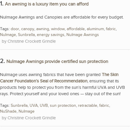
1.
An awning is a luxury item you can afford
NuImage Awnings and Canopies are affordable for every budget.
Tags:
door
,
canopy
,
awning
,
window
,
affordable
,
aluminum
,
fabric
,
NuImage
,
Sunbrella
,
energy savings
,
NuImage Awnings
Christine Crockett Grindle
2.
NuImage Awnings provide certified sun protection
NuImage uses awning fabrics that have been granted
The Skin
Cancer Foundation’s Seal of Recommendation
, ensuring that its
products help to protect you from the sun’s harmful UVA and UVB
rays. Protect yourself and your loved ones — stay out of the sun!
Tags:
Sunbrella
,
UVA
,
UVB
,
sun protection
,
retractable
,
fabric
,
NuShade
,
NuImage
Christine Crockett Grindle