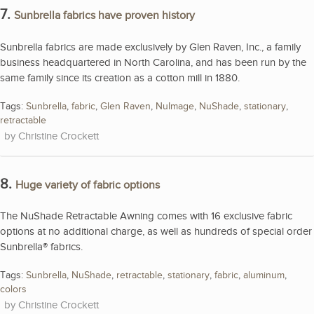
7.
Sunbrella fabrics have proven history
Sunbrella fabrics are made exclusively by Glen Raven, Inc., a family
business headquartered in North Carolina, and has been run by the
same family since its creation as a cotton mill in 1880.
Tags:
Sunbrella
,
fabric
,
Glen Raven
,
NuImage
,
NuShade
,
stationary
,
retractable
Christine Crockett
8.
Huge variety of fabric options
The NuShade Retractable Awning comes with 16 exclusive fabric
options at no additional charge, as well as hundreds of special order
Sunbrella® fabrics.
Tags:
Sunbrella
,
NuShade
,
retractable
,
stationary
,
fabric
,
aluminum
,
colors
Christine Crockett