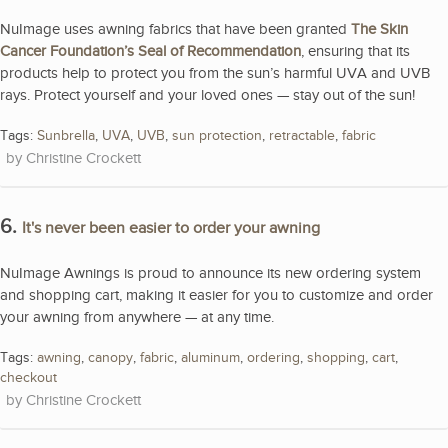
NuImage uses awning fabrics that have been granted
The Skin
Cancer Foundation’s Seal of Recommendation
, ensuring that its
products help to protect you from the sun’s harmful UVA and UVB
rays. Protect yourself and your loved ones — stay out of the sun!
Tags:
Sunbrella
,
UVA
,
UVB
,
sun protection
,
retractable
,
fabric
Christine Crockett
6.
It's never been easier to order your awning
NuImage Awnings is proud to announce its new ordering system
and shopping cart, making it easier for you to customize and order
your awning from anywhere — at any time.
Tags:
awning
,
canopy
,
fabric
,
aluminum
,
ordering
,
shopping
,
cart
,
checkout
Christine Crockett