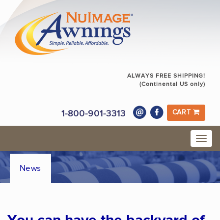
ALWAYS FREE SHIPPING!
(Continental US only)
1-800-901-3313
CART
News