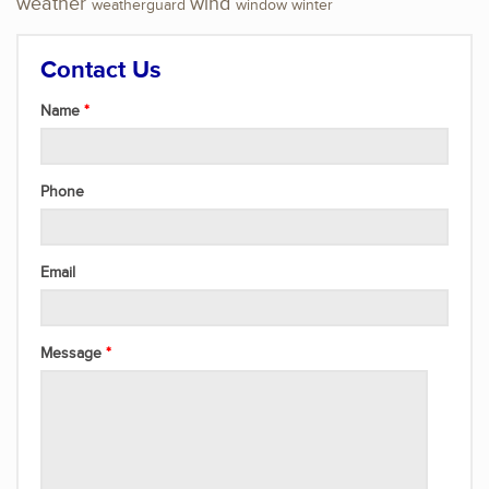
weather
wind
weatherguard
window
winter
Contact Us
Name
Phone
Email
Message