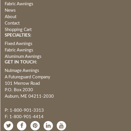
Fabric Awnings
News
About
Contact
Shopping Cart
SPECIALTIES:
Fixed Awnings
Fabric Awnings
Aluminum Awnings
GET IN TOUCH:
NuImage Awnings
A Futureguard Company
101 Merrow Road
P.O. Box 2030
Auburn, ME 04211-2030
P: 1-800-901-3313
F: 1-800-901-4414