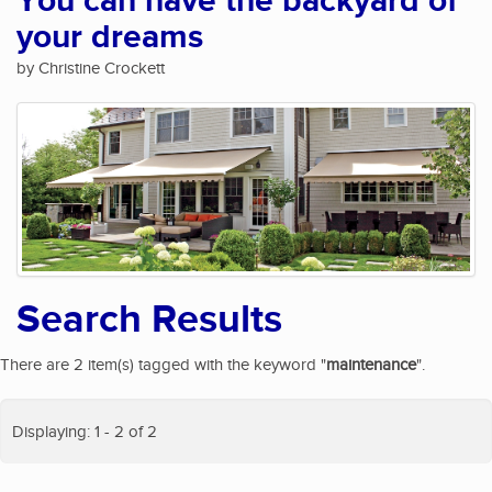
You can have the backyard of
your dreams
by Christine Crockett
Search Results
There are 2 item(s) tagged with the keyword "
maintenance
".
Displaying: 1 - 2 of 2