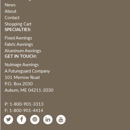
News
About
Contact
Shopping Cart
SPECIALTIES:
Fixed Awnings
Fabric Awnings
Aluminum Awnings
GET IN TOUCH:
NuImage Awnings
A Futureguard Company
101 Merrow Road
P.O. Box 2030
Auburn, ME 04211-2030
P: 1-800-901-3313
F: 1-800-901-4414