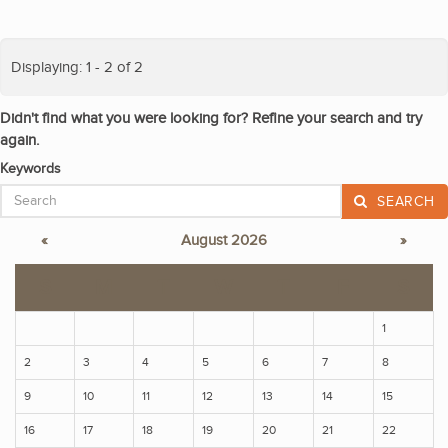
Displaying: 1 - 2 of 2
Didn't find what you were looking for? Refine your search and try
again.
Keywords
SEARCH
«
August 2026
»
S
M
T
W
T
F
S
1
2
3
4
5
6
7
8
9
10
11
12
13
14
15
16
17
18
19
20
21
22