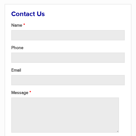
Contact Us
Name
Phone
Email
Message