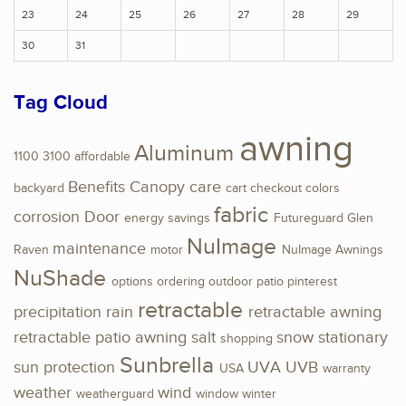
23
24
25
26
27
28
29
30
31
Tag Cloud
awning
Aluminum
1100
3100
affordable
Benefits
Canopy
care
backyard
cart
checkout
colors
fabric
corrosion
Door
energy savings
Futureguard
Glen
NuImage
maintenance
Raven
motor
NuImage Awnings
NuShade
options
ordering
outdoor
patio
pinterest
retractable
precipitation
rain
retractable awning
retractable patio awning
salt
snow
stationary
shopping
Sunbrella
sun protection
UVA
UVB
USA
warranty
weather
wind
weatherguard
window
winter