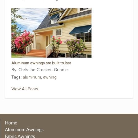
Aluminum awnings are built to last
Christine Crockett Grindle
Tags:
aluminum
,
awning
View All Posts
Home
Aluminum Awnings
Fabric Awnings