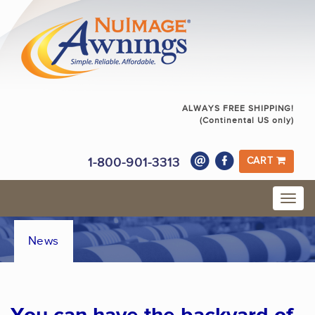
ALWAYS FREE SHIPPING!
(Continental US only)
1-800-901-3313
CART
News