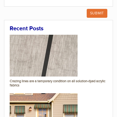
Recent Posts
Crazing lines are a temporary condition on all solution-dyed acrylic
fabrics