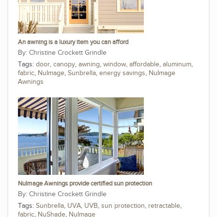
An awning is a luxury item you can afford
Christine Crockett Grindle
Tags:
door
,
canopy
,
awning
,
window
,
affordable
,
aluminum
,
fabric
,
NuImage
,
Sunbrella
,
energy savings
,
NuImage
Awnings
NuImage Awnings provide certified sun protection
Christine Crockett Grindle
Tags:
Sunbrella
,
UVA
,
UVB
,
sun protection
,
retractable
,
fabric
,
NuShade
,
NuImage