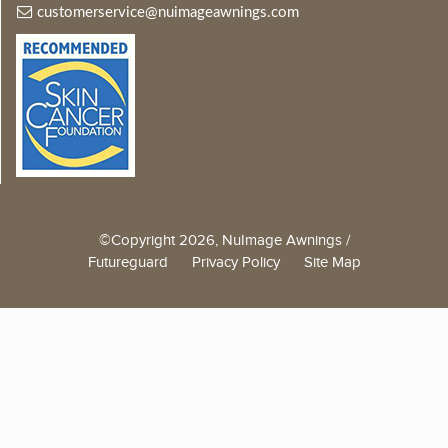
customerservice@nuimageawnings.com
©Copyright 2026, NuImage Awnings /
Futureguard
Privacy Policy
Site Map