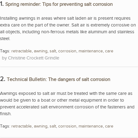
1.
Spring reminder: Tips for preventing salt corrosion
Installing awnings in areas where salt laden air is present requires
extra care on the part of the owner. Salt air is extremely corrosive on
all objects, including non-ferrous metals like aluminum and stainless
steel.
Tags:
retractable
,
awning
,
salt
,
corrosion
,
maintenance
,
care
Christine Crockett Grindle
2.
Technical Bulletin: The dangers of salt corrosion
Awnings exposed to salt air must be treated with the same care as
would be given to a boat or other metal equipment in order to
prevent accelerated salt environment corrosion of the fasteners and
finish.
Tags:
retractable
,
awning
,
salt
,
corrosion
,
maintenance
,
care