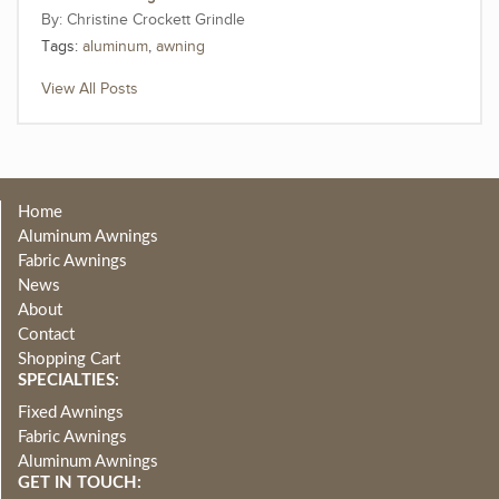
Christine Crockett Grindle
Tags:
aluminum
,
awning
View All Posts
Home
Aluminum Awnings
Fabric Awnings
News
About
Contact
Shopping Cart
SPECIALTIES:
Fixed Awnings
Fabric Awnings
Aluminum Awnings
GET IN TOUCH: