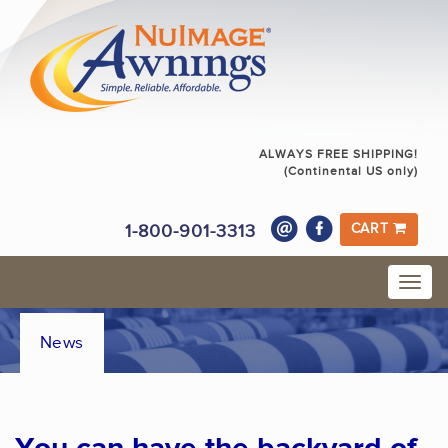
ALWAYS FREE SHIPPING!
(Continental US only)
1-800-901-3313
CART
News