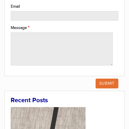
Email
Message
Recent Posts