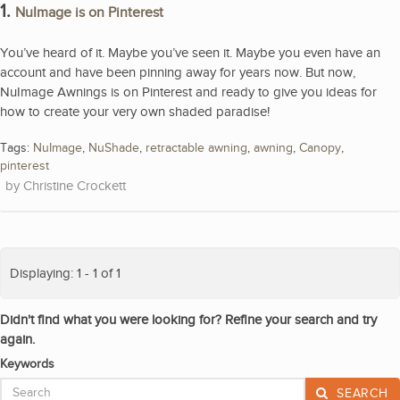
1.
NuImage is on Pinterest
You’ve heard of it. Maybe you’ve seen it. Maybe you even have an
account and have been pinning away for years now. But now,
NuImage Awnings is on Pinterest and ready to give you ideas for
how to create your very own shaded paradise!
Tags:
NuImage
,
NuShade
,
retractable awning
,
awning
,
Canopy
,
pinterest
Christine Crockett
Displaying: 1 - 1 of 1
Didn't find what you were looking for? Refine your search and try
again.
Keywords
SEARCH