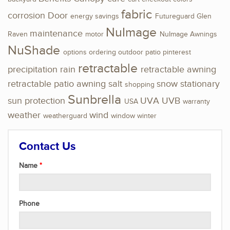
fabric
corrosion
Door
energy savings
Futureguard
Glen
NuImage
maintenance
Raven
motor
NuImage Awnings
NuShade
options
ordering
outdoor
patio
pinterest
retractable
precipitation
rain
retractable awning
retractable patio awning
salt
snow
stationary
shopping
Sunbrella
sun protection
UVA
UVB
USA
warranty
weather
wind
weatherguard
window
winter
Contact Us
Name
Phone