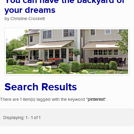
You can have the backyard of
your dreams
by Christine Crockett
Search Results
There are 1 item(s) tagged with the keyword "
pinterest
".
Displaying: 1 - 1 of 1