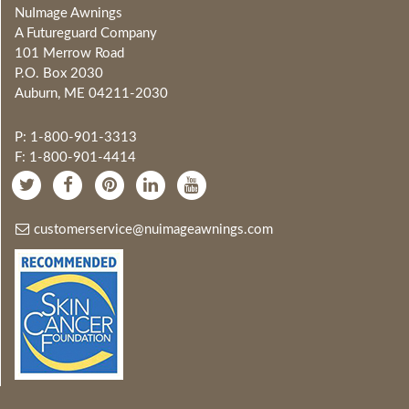
NuImage Awnings
A Futureguard Company
101 Merrow Road
P.O. Box 2030
Auburn, ME 04211-2030
P: 1-800-901-3313
F: 1-800-901-4414
customerservice@nuimageawnings.com