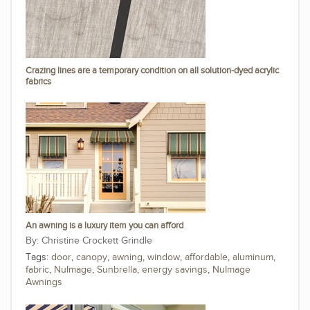
Crazing lines are a temporary condition on all solution-dyed acrylic
fabrics
An awning is a luxury item you can afford
Christine Crockett Grindle
Tags:
door
,
canopy
,
awning
,
window
,
affordable
,
aluminum
,
fabric
,
NuImage
,
Sunbrella
,
energy savings
,
NuImage
Awnings