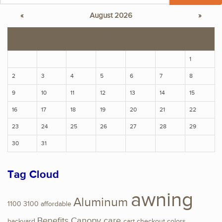
«
August 2026
»
S
M
T
W
T
F
S
1
2
3
4
5
6
7
8
9
10
11
12
13
14
15
16
17
18
19
20
21
22
23
24
25
26
27
28
29
30
31
Tag Cloud
awning
Aluminum
1100
3100
affordable
Benefits
Canopy
care
backyard
cart
checkout
colors