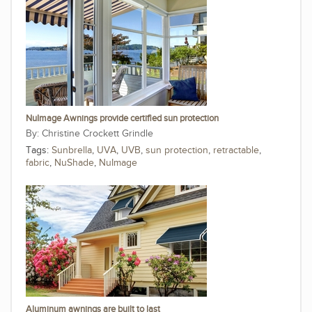
NuImage Awnings provide certified sun protection
Christine Crockett Grindle
Tags:
Sunbrella
,
UVA
,
UVB
,
sun protection
,
retractable
,
fabric
,
NuShade
,
NuImage
Aluminum awnings are built to last