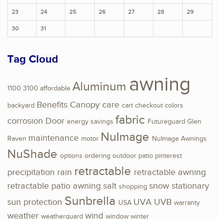
23
24
25
26
27
28
29
30
31
Tag Cloud
awning
Aluminum
1100
3100
affordable
Benefits
Canopy
care
backyard
cart
checkout
colors
fabric
corrosion
Door
energy savings
Futureguard
Glen
NuImage
maintenance
Raven
motor
NuImage Awnings
NuShade
options
ordering
outdoor
patio
pinterest
retractable
precipitation
rain
retractable awning
retractable patio awning
salt
snow
stationary
shopping
Sunbrella
sun protection
UVA
UVB
USA
warranty
weather
wind
weatherguard
window
winter