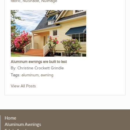
fabric
,
NuShade
,
NuImage
Aluminum awnings are built to last
Christine Crockett Grindle
Tags:
aluminum
,
awning
View All Posts
Home
Aluminum Awnings