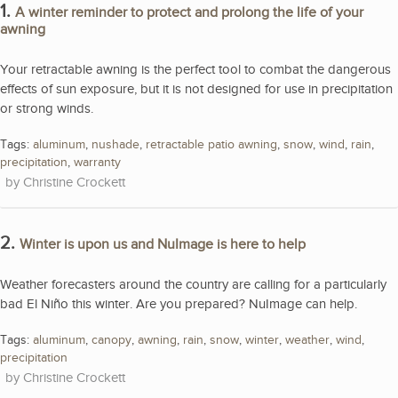
1.
A winter reminder to protect and prolong the life of your
awning
Your retractable awning is the perfect tool to combat the dangerous
effects of sun exposure, but it is not designed for use in precipitation
or strong winds.
Tags:
aluminum
,
nushade
,
retractable patio awning
,
snow
,
wind
,
rain
,
precipitation
,
warranty
Christine Crockett
2.
Winter is upon us and NuImage is here to help
Weather forecasters around the country are calling for a particularly
bad El Niño this winter. Are you prepared? NuImage can help.
Tags:
aluminum
,
canopy
,
awning
,
rain
,
snow
,
winter
,
weather
,
wind
,
precipitation
Christine Crockett