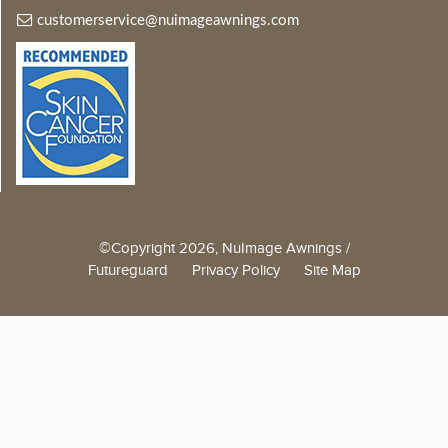
customerservice@nuimageawnings.com
©Copyright 2026, NuImage Awnings /
Futureguard
Privacy Policy
Site Map