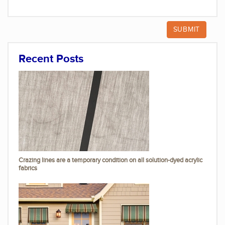
Recent Posts
Crazing lines are a temporary condition on all solution-dyed acrylic
fabrics