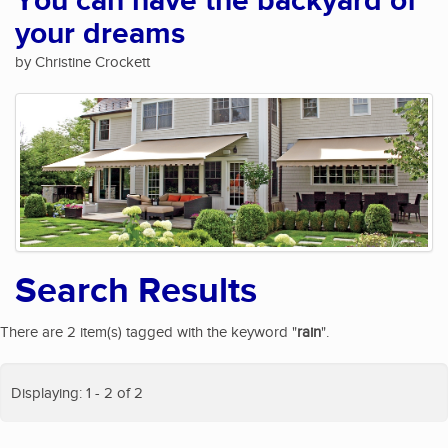
You can have the backyard of
your dreams
by Christine Crockett
Search Results
There are 2 item(s) tagged with the keyword "
rain
".
Displaying: 1 - 2 of 2