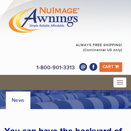
ALWAYS FREE SHIPPING!
(Continental US only)
1-800-901-3313
CART
News