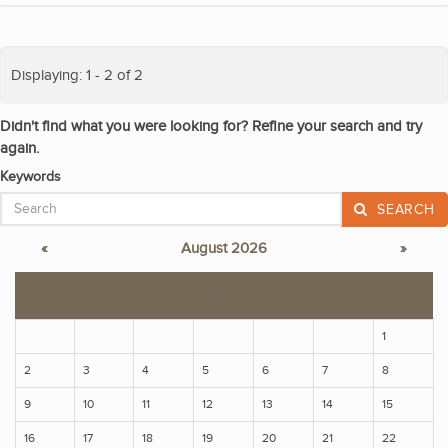
Displaying: 1 - 2 of 2
Didn't find what you were looking for? Refine your search and try
again.
Keywords
SEARCH
«
August 2026
»
S
M
T
W
T
F
S
1
2
3
4
5
6
7
8
9
10
11
12
13
14
15
16
17
18
19
20
21
22