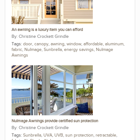
An awning is a luxury item you can afford
Christine Crockett Grindle
Tags:
door
,
canopy
,
awning
,
window
,
affordable
,
aluminum
,
fabric
,
NuImage
,
Sunbrella
,
energy savings
,
NuImage
Awnings
NuImage Awnings provide certified sun protection
Christine Crockett Grindle
Tags:
Sunbrella
,
UVA
,
UVB
,
sun protection
,
retractable
,