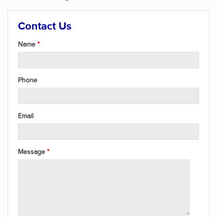
Contact Us
Name
Phone
Email
Message