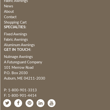
Fabric Awnings
News
About
Contact
Shopping Cart
SPECIALTIES:
Fixed Awnings
Fabric Awnings
Aluminum Awnings
GET IN TOUCH:
NuImage Awnings
A Futureguard Company
101 Merrow Road
P.O. Box 2030
Auburn, ME 04211-2030
P: 1-800-901-3313
F: 1-800-901-4414