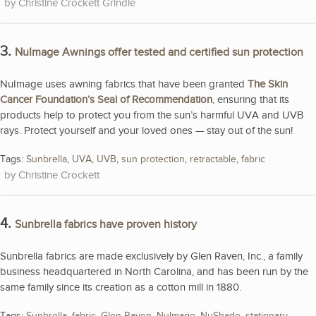
Christine Crockett Grindle
3.
NuImage Awnings offer tested and certified sun protection
NuImage uses awning fabrics that have been granted
The Skin
Cancer Foundation’s Seal of Recommendation
, ensuring that its
products help to protect you from the sun’s harmful UVA and UVB
rays. Protect yourself and your loved ones — stay out of the sun!
Tags:
Sunbrella
,
UVA
,
UVB
,
sun protection
,
retractable
,
fabric
Christine Crockett
4.
Sunbrella fabrics have proven history
Sunbrella fabrics are made exclusively by Glen Raven, Inc., a family
business headquartered in North Carolina, and has been run by the
same family since its creation as a cotton mill in 1880.
Tags:
Sunbrella
,
fabric
,
Glen Raven
,
NuImage
,
NuShade
,
stationary
,