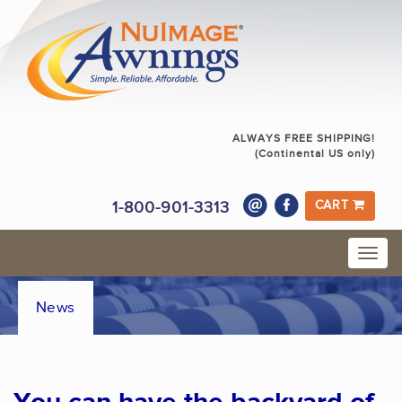
ALWAYS FREE SHIPPING!
(Continental US only)
1-800-901-3313
CART
News