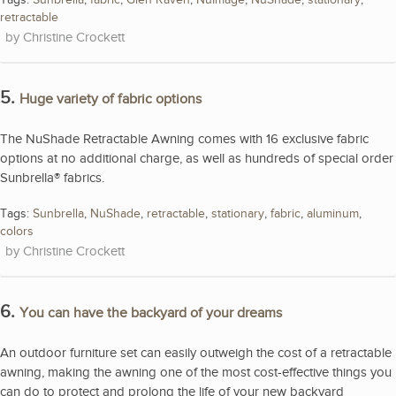
retractable
Christine Crockett
5.
Huge variety of fabric options
The NuShade Retractable Awning comes with 16 exclusive fabric
options at no additional charge, as well as hundreds of special order
Sunbrella® fabrics.
Tags:
Sunbrella
,
NuShade
,
retractable
,
stationary
,
fabric
,
aluminum
,
colors
Christine Crockett
6.
You can have the backyard of your dreams
An outdoor furniture set can easily outweigh the cost of a retractable
awning, making the awning one of the most cost-effective things you
can do to protect and prolong the life of your new backyard