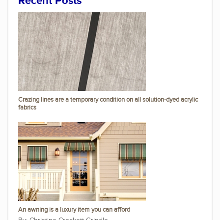
Recent Posts
Crazing lines are a temporary condition on all solution-dyed acrylic
fabrics
An awning is a luxury item you can afford