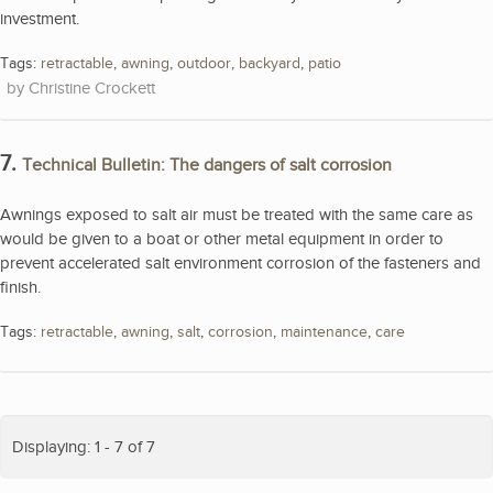
investment.
Tags:
retractable
,
awning
,
outdoor
,
backyard
,
patio
Christine Crockett
7.
Technical Bulletin: The dangers of salt corrosion
Awnings exposed to salt air must be treated with the same care as
would be given to a boat or other metal equipment in order to
prevent accelerated salt environment corrosion of the fasteners and
finish.
Tags:
retractable
,
awning
,
salt
,
corrosion
,
maintenance
,
care
Displaying: 1 - 7 of 7