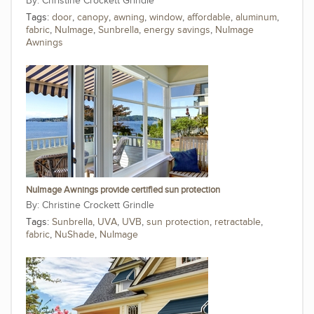
Christine Crockett Grindle
Tags:
door
,
canopy
,
awning
,
window
,
affordable
,
aluminum
,
fabric
,
NuImage
,
Sunbrella
,
energy savings
,
NuImage
Awnings
NuImage Awnings provide certified sun protection
Christine Crockett Grindle
Tags:
Sunbrella
,
UVA
,
UVB
,
sun protection
,
retractable
,
fabric
,
NuShade
,
NuImage