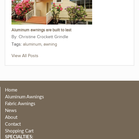
Aluminum awnings are built to last
Christine Crockett Grindle
Tags:
aluminum
,
awning
View All Posts
Home
Aluminum Awnings
Fabric Awnings
News
About
Contact
Shopping Cart
SPECIALTIES: