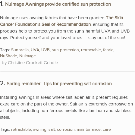
1.
NuImage Awnings provide certified sun protection
NuImage uses awning fabrics that have been granted
The Skin
Cancer Foundation’s Seal of Recommendation
, ensuring that its
products help to protect you from the sun’s harmful UVA and UVB
rays. Protect yourself and your loved ones — stay out of the sun!
Tags:
Sunbrella
,
UVA
,
UVB
,
sun protection
,
retractable
,
fabric
,
NuShade
,
NuImage
Christine Crockett Grindle
2.
Spring reminder: Tips for preventing salt corrosion
Installing awnings in areas where salt laden air is present requires
extra care on the part of the owner. Salt air is extremely corrosive on
all objects, including non-ferrous metals like aluminum and stainless
steel.
Tags:
retractable
,
awning
,
salt
,
corrosion
,
maintenance
,
care