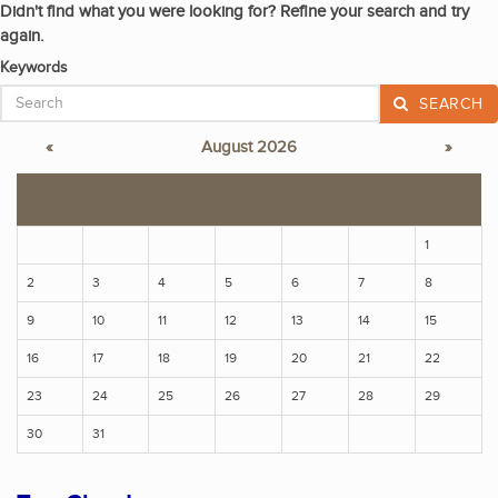
Didn't find what you were looking for? Refine your search and try
again.
Keywords
SEARCH
«
August 2026
»
S
M
T
W
T
F
S
1
2
3
4
5
6
7
8
9
10
11
12
13
14
15
16
17
18
19
20
21
22
23
24
25
26
27
28
29
30
31