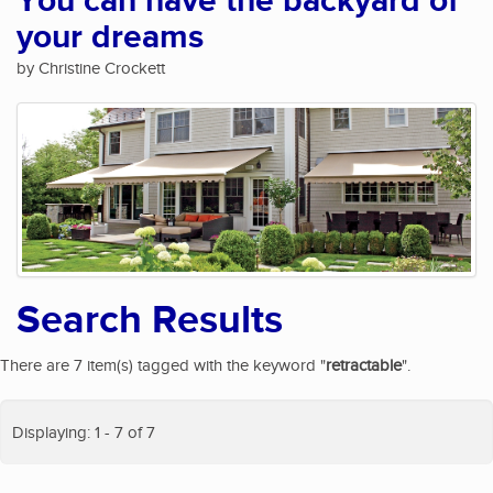
You can have the backyard of
your dreams
by Christine Crockett
Search Results
There are 7 item(s) tagged with the keyword "
retractable
".
Displaying: 1 - 7 of 7