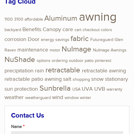
Tag Cloud
awning
Aluminum
1100
3100
affordable
Benefits
Canopy
care
backyard
cart
checkout
colors
fabric
corrosion
Door
energy savings
Futureguard
Glen
NuImage
maintenance
Raven
motor
NuImage Awnings
NuShade
options
ordering
outdoor
patio
pinterest
retractable
precipitation
rain
retractable awning
retractable patio awning
salt
snow
stationary
shopping
Sunbrella
sun protection
UVA
UVB
USA
warranty
weather
wind
weatherguard
window
winter
Contact Us
Name