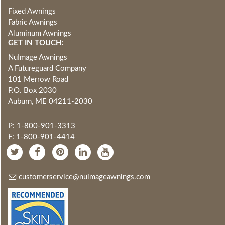
Fixed Awnings
Fabric Awnings
Aluminum Awnings
GET IN TOUCH:
NuImage Awnings
A Futureguard Company
101 Merrow Road
P.O. Box 2030
Auburn, ME 04211-2030
P: 1-800-901-3313
F: 1-800-901-4414
customerservice@nuimageawnings.com