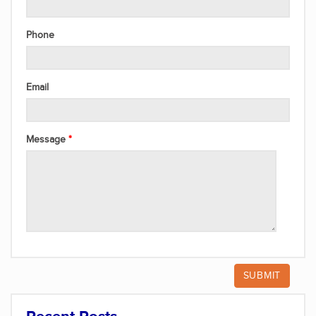
Phone
Email
Message