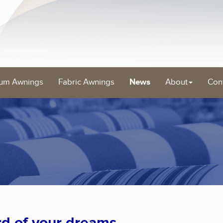
um Awnings
Fabric Awnings
News
About
Con