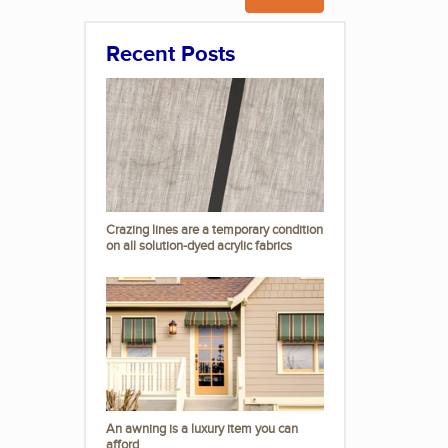
Recent Posts
Crazing lines are a temporary condition
on all solution-dyed acrylic fabrics
An awning is a luxury item you can
afford