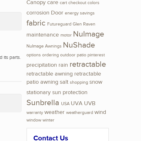
Canopy
care
cart
checkout
colors
corrosion
Door
energy savings
fabric
Futureguard
Glen Raven
NuImage
maintenance
motor
NuShade
NuImage Awnings
options
ordering
outdoor
patio
pinterest
its parts.
retractable
precipitation
rain
retractable awning
retractable
patio awning
salt
snow
shopping
stationary
sun protection
Sunbrella
UVA
UVB
USA
weather
wind
warranty
weatherguard
window
winter
Contact Us