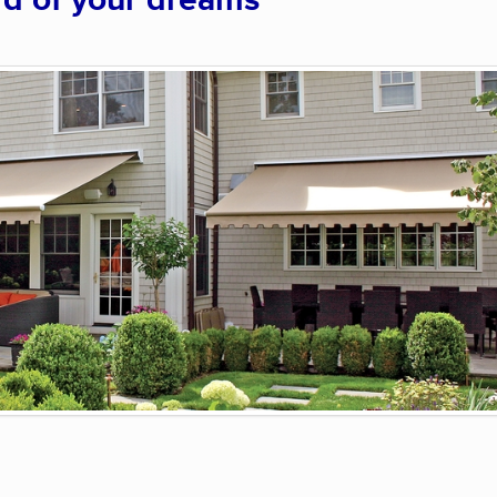
rd of your dreams