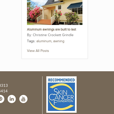
Aluminum awnings are built to last
Christine Crockett Grindle
Tags:
aluminum
,
awning
View All Posts
3313
4414