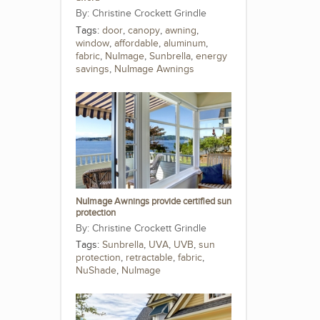
Christine Crockett Grindle
Tags:
door
,
canopy
,
awning
,
window
,
affordable
,
aluminum
,
fabric
,
NuImage
,
Sunbrella
,
energy
savings
,
NuImage Awnings
NuImage Awnings provide certified sun
protection
Christine Crockett Grindle
Tags:
Sunbrella
,
UVA
,
UVB
,
sun
protection
,
retractable
,
fabric
,
NuShade
,
NuImage