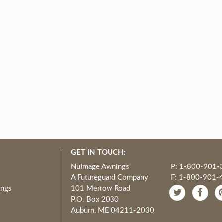
GET IN TOUCH:
NuImage Awnings
P: 1-800-901-
A Futureguard Company
F: 1-800-901-
ings
101 Merrow Road
P.O. Box 2030
Auburn, ME 04211-2030