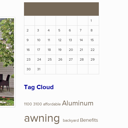
S
M
T
W
T
F
S
1
2
3
4
5
6
7
8
9
10
11
12
13
14
15
16
17
18
19
20
21
22
23
24
25
26
27
28
29
30
31
Tag Cloud
Aluminum
1100
3100
affordable
awning
Benefits
backyard