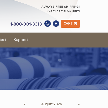
ALWAYS FREE SHIPPING!
(Continental US only)
1-800-901-3313
CART
tact
Support
«
August 2026
»