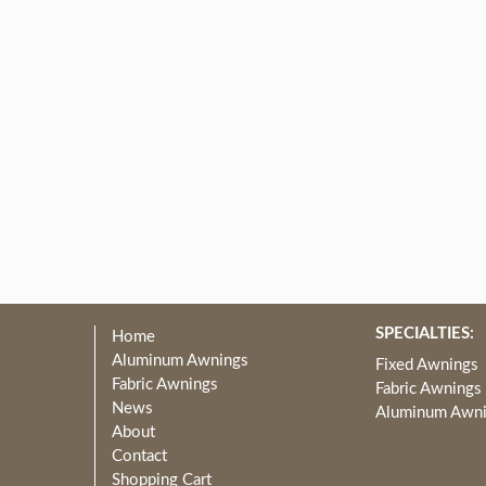
SPECIALTIES:
Home
Aluminum Awnings
Fixed Awnings
Fabric Awnings
Fabric Awnings
News
Aluminum Awn
About
Contact
Shopping Cart