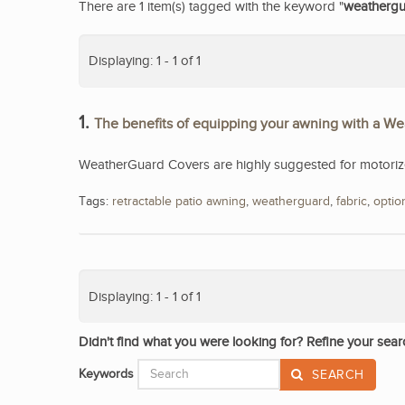
There are 1 item(s) tagged with the keyword "
weatherg
Displaying: 1 - 1 of 1
1.
The benefits of equipping your awning with a W
WeatherGuard Covers are highly suggested for motorized
Tags:
retractable patio awning
,
weatherguard
,
fabric
,
optio
Displaying: 1 - 1 of 1
Didn't find what you were looking for? Refine your sear
Keywords
SEARCH