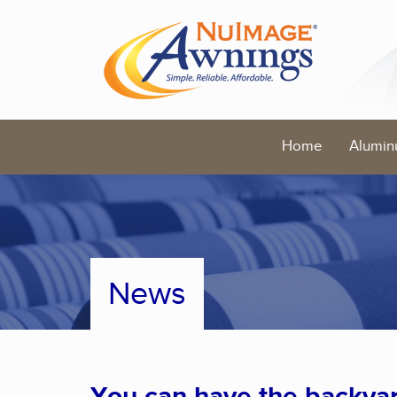
Home
Alumin
News