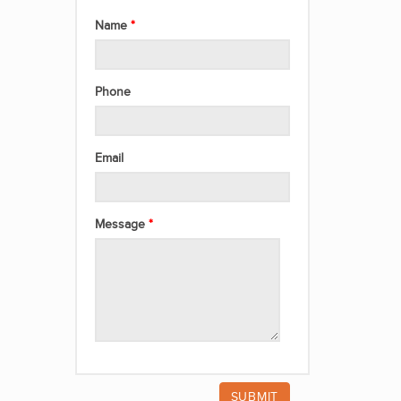
Name
Phone
Email
Message