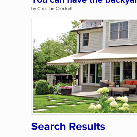
You can have the backya
by Christine Crockett
Search Results