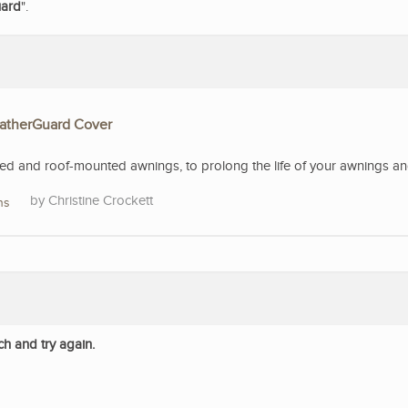
uard
".
eatherGuard Cover
 and roof-mounted awnings, to prolong the life of your awnings and 
Christine Crockett
ns
ch and try again.