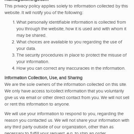
This privacy policy applies solely to information collected by this
website. It will notify you of the following:
What personally identifiable information is collected from
you through the website, how it is used and with whom it
may be shared.
What choices are available to you regarding the use of
your data.
The security procedures in place to protect the misuse of
your information.
How you can correct any inaccuracies in the information.
Information Collection, Use, and Sharing
We are the sole owners of the information collected on this site.
We only have access to/collect information that you voluntarily
give us via email or other direct contact from you. We will not sell
or rent this information to anyone.
We will use your information to respond to you, regarding the
reason you contacted us. We will not share your information with
any third party outside of our organization, other than as
necessary to fulfill your request, e.g. to ship an order.