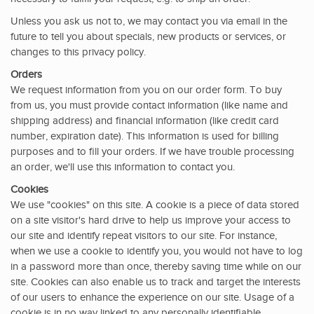
Unless you ask us not to, we may contact you via email in the
future to tell you about specials, new products or services, or
changes to this privacy policy.
Orders
We request information from you on our order form. To buy
from us, you must provide contact information (like name and
shipping address) and financial information (like credit card
number, expiration date). This information is used for billing
purposes and to fill your orders. If we have trouble processing
an order, we'll use this information to contact you.
Cookies
We use "cookies" on this site. A cookie is a piece of data stored
on a site visitor's hard drive to help us improve your access to
our site and identify repeat visitors to our site. For instance,
when we use a cookie to identify you, you would not have to log
in a password more than once, thereby saving time while on our
site. Cookies can also enable us to track and target the interests
of our users to enhance the experience on our site. Usage of a
cookie is in no way linked to any personally identifiable