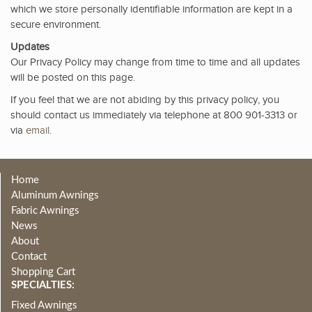
which we store personally identifiable information are kept in a
secure environment.
Updates
Our Privacy Policy may change from time to time and all updates
will be posted on this page.
If you feel that we are not abiding by this privacy policy, you
should contact us immediately via telephone at 800 901-3313 or
via
email
.
Home
Aluminum Awnings
Fabric Awnings
News
About
Contact
Shopping Cart
SPECIALTIES:
Fixed Awnings