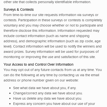
other site that collects personally identifiable information.
Surveys & Contests
From time-to-time our site requests information via surveys or
contests. Participation in these surveys or contests is completely
voluntary and you may choose whether or not to participate and
therefore disclose this information. Information requested may
include contact information (such as name and shipping
address), and demographic information (such as zip code, age
level). Contact information will be used to notify the winners and
award prizes. Survey information will be used for purposes of
monitoring or improving the use and satisfaction of this site.
Your Access to and Control Over Information
You may opt out of any future contacts from us at any time. You
can do the following at any time by contacting us via the email
address or phone number given on our website:
See what data we have about you, if any.
Change/correct any data we have about you.
Have us delete any data we have about you.
Express any concern you have about our use of your