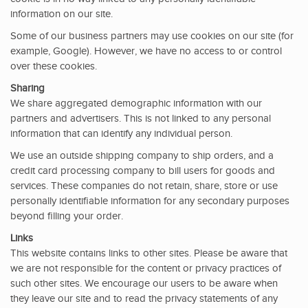
information on our site.
Some of our business partners may use cookies on our site (for
example, Google). However, we have no access to or control
over these cookies.
Sharing
We share aggregated demographic information with our
partners and advertisers. This is not linked to any personal
information that can identify any individual person.
We use an outside shipping company to ship orders, and a
credit card processing company to bill users for goods and
services. These companies do not retain, share, store or use
personally identifiable information for any secondary purposes
beyond filling your order.
Links
This website contains links to other sites. Please be aware that
we are not responsible for the content or privacy practices of
such other sites. We encourage our users to be aware when
they leave our site and to read the privacy statements of any