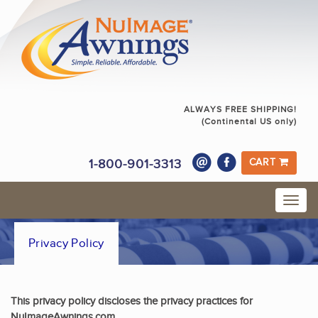
ALWAYS FREE SHIPPING!
(Continental US only)
1-800-901-3313
CART
Privacy Policy
This privacy policy discloses the privacy practices for
NuImageAwnings.com