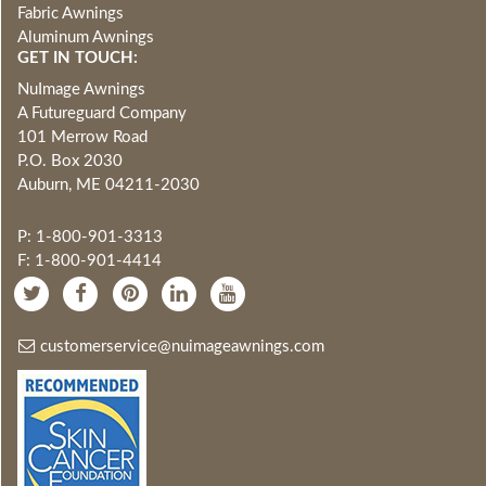
Fabric Awnings
Aluminum Awnings
GET IN TOUCH:
NuImage Awnings
A Futureguard Company
101 Merrow Road
P.O. Box 2030
Auburn, ME 04211-2030
P: 1-800-901-3313
F: 1-800-901-4414
customerservice@nuimageawnings.com