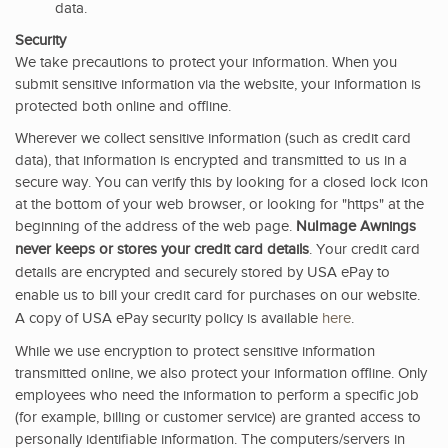
data.
Security
We take precautions to protect your information. When you
submit sensitive information via the website, your information is
protected both online and offline.
Wherever we collect sensitive information (such as credit card
data), that information is encrypted and transmitted to us in a
secure way. You can verify this by looking for a closed lock icon
at the bottom of your web browser, or looking for "https" at the
beginning of the address of the web page.
NuImage Awnings
never keeps or stores your credit card details
. Your credit card
details are encrypted and securely stored by USA ePay to
enable us to bill your credit card for purchases on our website.
A copy of USA ePay security policy is available
here
.
While we use encryption to protect sensitive information
transmitted online, we also protect your information offline. Only
employees who need the information to perform a specific job
(for example, billing or customer service) are granted access to
personally identifiable information. The computers/servers in