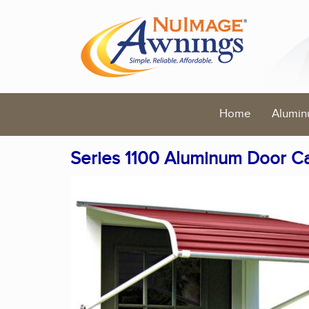
Home
Alumin
Series 1100 Aluminum Door C