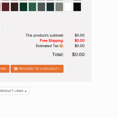
This product's subtotal:
$0.00
Free Shipping:
$0.00
Estimated Tax
:
$0.00
Total:
$0.00
PING
PROCEED TO CHECKOUT >
PRODUCT LINKS