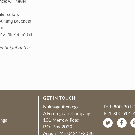
ce; will never
lar colors
ounting brackets
ion
42, 45-48, 51-54
g height of the
GET IN TOUCH:
NuImage Awnings
P: 1-800-901-
A Futureguard Company
F: 1-800-901-
ings
101 Merrow Road
P.O. Box 2030
Auburn, ME 04211-2030