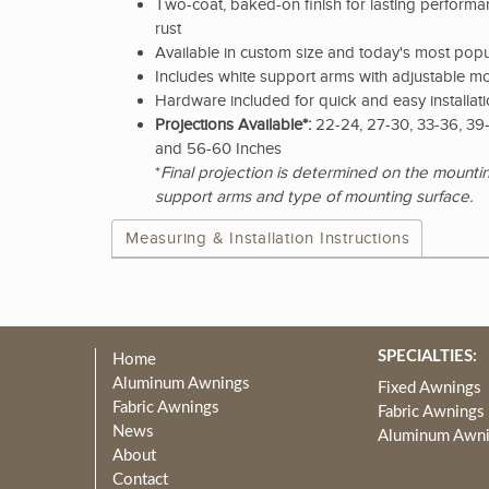
Two-coat, baked-on finish for lasting performan
rust
Available in custom size and today's most popu
Includes white support arms with adjustable m
Hardware included for quick and easy installat
Projections Available*:
22-24, 27-30, 33-36, 39-
and 56-60 Inches
*
Final projection is determined on the mountin
support arms and type of mounting surface.
Measuring & Installation Instructions
SPECIALTIES:
Home
Aluminum Awnings
Fixed Awnings
Fabric Awnings
Fabric Awnings
News
Aluminum Awn
About
Contact