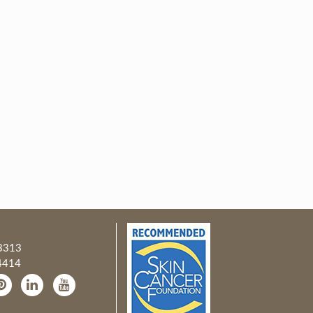
3313
4414