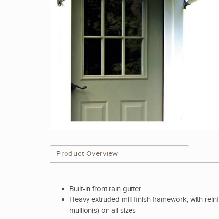
Product Overview
Built-in front rain gutter
Heavy extruded mill finish framework, with rein
mullion(s) on all sizes