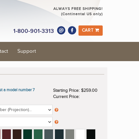
ALWAYS FREE SHIPPING!
(Continental US only)
1-800-901-3313
CART
tact
Support
ast a model number 7
Starting Price:
$259.00
Current Price: