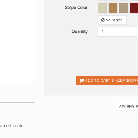
Stripe Color:
No Stripe
Quantity:
ADD TO CART & KEEP SHOP
AWNING 
forced center