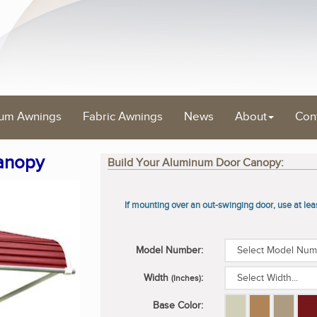
um Awnings
Fabric Awnings
News
About
Con
anopy
Build Your Aluminum Door Canopy:
If mounting over an out-swinging door, use at le
Model Number:
Width
:
(Inches)
Base Color: