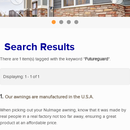
Search Results
There are 1 item(s) tagged with the keyword "
Futureguard
".
Displaying: 1 - 1 of 1
1.
Our awnings are manufactured in the U.S.A.
When picking out your NuImage awning, know that it was made by
real people in a real factory not too far away, ensuring a great
product at an affordable price.