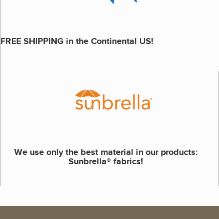
FREE SHIPPING in the Continental US!
We use only the best material in our products:
Sunbrella® fabrics!