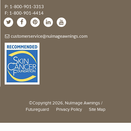
P: 1-800-901-3313
F: 1-800-901-4414
customerservice@nuimageawnings.com
©Copyright 2026, NuImage Awnings /
Futureguard
Privacy Policy
Site Map