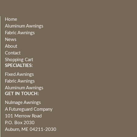
Home
Aluminum Awnings
Fabric Awnings
News
About
Contact
Shopping Cart
SPECIALTIES:
Fixed Awnings
Fabric Awnings
Aluminum Awnings
GET IN TOUCH:
NuImage Awnings
A Futureguard Company
101 Merrow Road
P.O. Box 2030
Auburn, ME 04211-2030