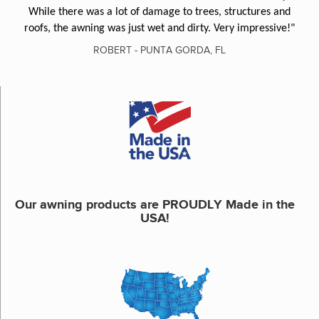
While there was a lot of damage to trees, structures and
roofs, the awning was just wet and dirty. Very impressive!"
ROBERT - PUNTA GORDA, FL
Our awning products are PROUDLY Made in the
USA!