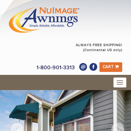
ALWAYS FREE SHIPPING!
(Continental US only)
1-800-901-3313
CART