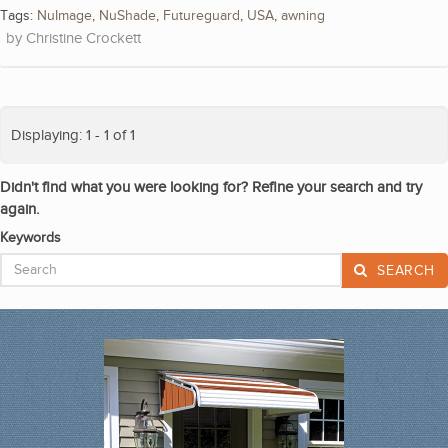
Tags:
NuImage
,
NuShade
,
Futureguard
,
USA
,
awning
Christine Crockett
Displaying: 1 - 1 of 1
Didn't find what you were looking for? Refine your search and try
again.
Keywords
SEARCH