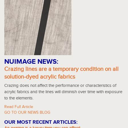
NUIMAGE NEWS:
Crazing lines are a temporary condition on all
solution-dyed acrylic fabrics
Crazing does not affect the performance or characteristics of
acrylic fabrics and the lines will diminish over time with exposure
to the elements.
Read Full Article
GO TO OUR NEWS BLOG
OUR MOST RECENT ARTICLES: