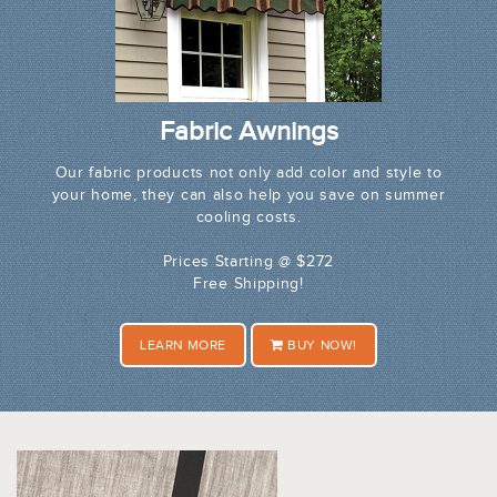
Fabric Awnings
Our fabric products not only add color and style to
your home, they can also help you save on summer
cooling costs.
Prices Starting @ $272
Free Shipping!
LEARN MORE
BUY NOW!