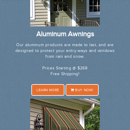
Aluminum Awnings
Our aluminum products are made to last, and are
designed to protect your entry-ways and windows
from rain and snow.
Prices Starting @ $268
Free Shipping!
LEARN MORE
BUY NOW!