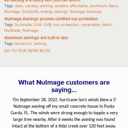
An awning is a luxury item you can afford
Tags:
door
,
canopy
,
awning
,
window
,
affordable
,
aluminum
,
fabric
,
NuImage
,
Sunbrella
,
energy savings
,
NuImage Awnings
NuImage Awnings provide certified sun protection
Tags:
Sunbrella
,
UVA
,
UVB
,
sun protection
,
retractable
,
fabric
,
NuShade
,
NuImage
Aluminum awnings are built to last
Tags:
aluminum
,
awning
GO TO OUR NEWS BLOG
What NuImage customers are
saying...
"
On September 28, 2022, hurricane Ian’s winds blew a 5’
NuImage awning off my small concrete house in Punta
Gorda, FL. The winds were strong enough to topple a very
large tree nearby. After 6 weeks the awning was found
intact at the bottom of a tidal creek over 120 feet away.