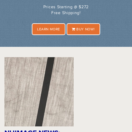
Prices Starting @ $272
Free Shipping!
LEARN MORE
BUY NOW!