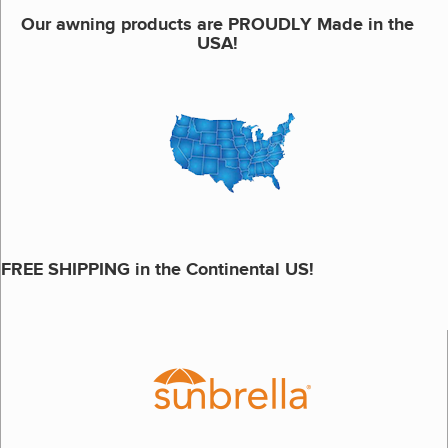
Our awning products are PROUDLY Made in the
USA!
FREE SHIPPING in the Continental US!