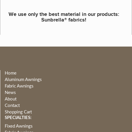
We use only the best material in our products:
Sunbrella® fabrics!
Home
Aluminum Awnings
Fabric Awnings
News
About
Contact
Shopping Cart
SPECIALTIES:
Fixed Awnings