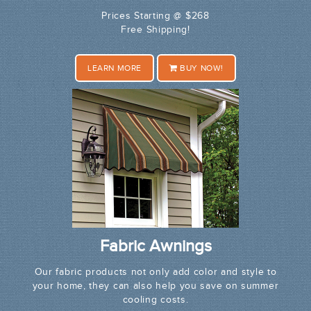
Prices Starting @ $268
Free Shipping!
LEARN MORE
BUY NOW!
Fabric Awnings
Our fabric products not only add color and style to
your home, they can also help you save on summer
cooling costs.