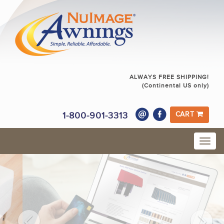
ALWAYS FREE SHIPPING!
(Continental US only)
1-800-901-3313
CART