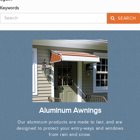
Keywords
SEARCH
Aluminum Awnings
Our aluminum products are made to last, and are
designed to protect your entry-ways and windows
from rain and snow.