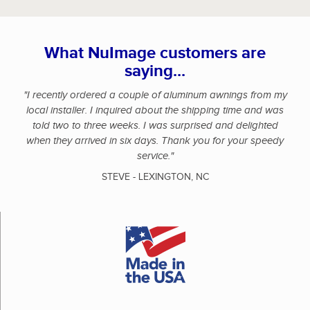
What NuImage customers are
saying...
"I recently ordered a couple of aluminum awnings from my
local installer. I inquired about the shipping time and was
told two to three weeks. I was surprised and delighted
when they arrived in six days. Thank you for your speedy
service."
STEVE - LEXINGTON, NC