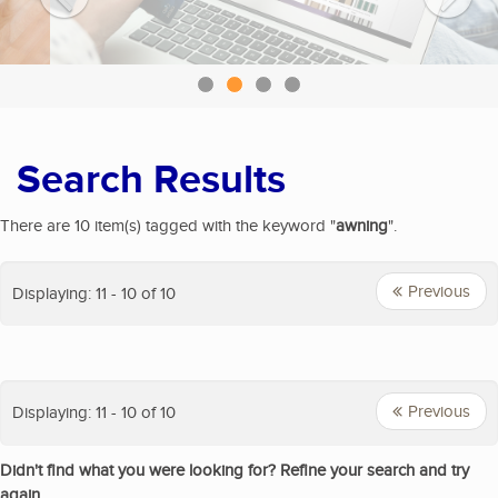
Search Results
There are 10 item(s) tagged with the keyword "
awning
".
Previous
Displaying: 11 - 10 of 10
Previous
Displaying: 11 - 10 of 10
Didn't find what you were looking for? Refine your search and try
again.