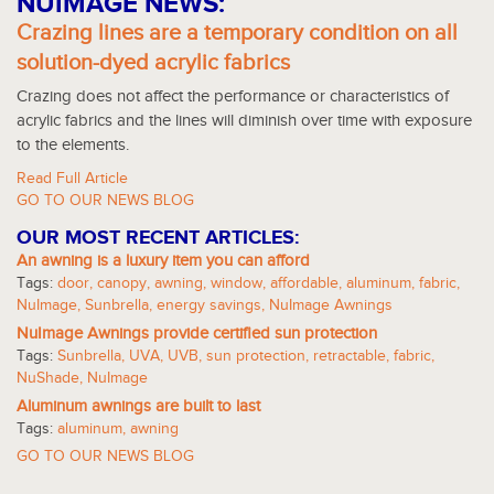
NUIMAGE NEWS:
Crazing lines are a temporary condition on all
solution-dyed acrylic fabrics
Crazing does not affect the performance or characteristics of
acrylic fabrics and the lines will diminish over time with exposure
to the elements.
Read Full Article
GO TO OUR NEWS BLOG
OUR MOST RECENT ARTICLES:
An awning is a luxury item you can afford
Tags:
door
,
canopy
,
awning
,
window
,
affordable
,
aluminum
,
fabric
,
NuImage
,
Sunbrella
,
energy savings
,
NuImage Awnings
NuImage Awnings provide certified sun protection
Tags:
Sunbrella
,
UVA
,
UVB
,
sun protection
,
retractable
,
fabric
,
NuShade
,
NuImage
Aluminum awnings are built to last
Tags:
aluminum
,
awning
GO TO OUR NEWS BLOG