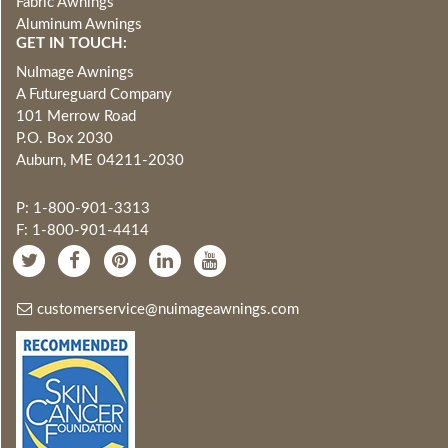
Fabric Awnings
Aluminum Awnings
GET IN TOUCH:
NuImage Awnings
A Futureguard Company
101 Merrow Road
P.O. Box 2030
Auburn, ME 04211-2030
P: 1-800-901-3313
F: 1-800-901-4414
customerservice@nuimageawnings.com