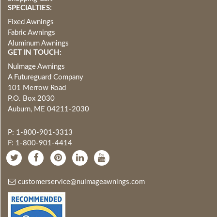
SPECIALTIES:
Fixed Awnings
Fabric Awnings
Aluminum Awnings
GET IN TOUCH:
NuImage Awnings
A Futureguard Company
101 Merrow Road
P.O. Box 2030
Auburn, ME 04211-2030
P: 1-800-901-3313
F: 1-800-901-4414
customerservice@nuimageawnings.com