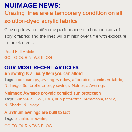
NUIMAGE NEWS:
Crazing lines are a temporary condition on all
solution-dyed acrylic fabrics
Crazing does not affect the performance or characteristics of
acrylic fabrics and the lines will diminish over time with exposure
to the elements.
Read Full Article
GO TO OUR NEWS BLOG
OUR MOST RECENT ARTICLES:
An awning is a luxury item you can afford
Tags:
door
,
canopy
,
awning
,
window
,
affordable
,
aluminum
,
fabric
,
NuImage
,
Sunbrella
,
energy savings
,
NuImage Awnings
NuImage Awnings provide certified sun protection
Tags:
Sunbrella
,
UVA
,
UVB
,
sun protection
,
retractable
,
fabric
,
NuShade
,
NuImage
Aluminum awnings are built to last
Tags:
aluminum
,
awning
GO TO OUR NEWS BLOG