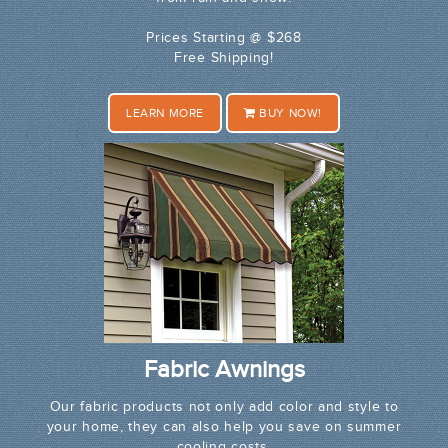
Prices Starting @ $268
Free Shipping!
LEARN MORE
BUY NOW!
Fabric Awnings
Our fabric products not only add color and style to
your home, they can also help you save on summer
cooling costs.