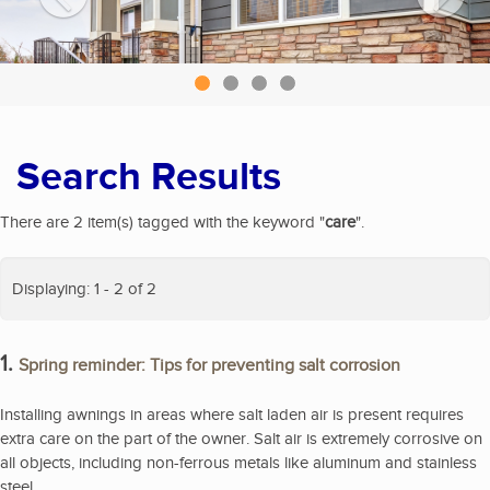
Search Results
There are 2 item(s) tagged with the keyword "
care
".
Displaying: 1 - 2 of 2
1.
Spring reminder: Tips for preventing salt corrosion
Installing awnings in areas where salt laden air is present requires
extra care on the part of the owner. Salt air is extremely corrosive on
all objects, including non-ferrous metals like aluminum and stainless
steel.