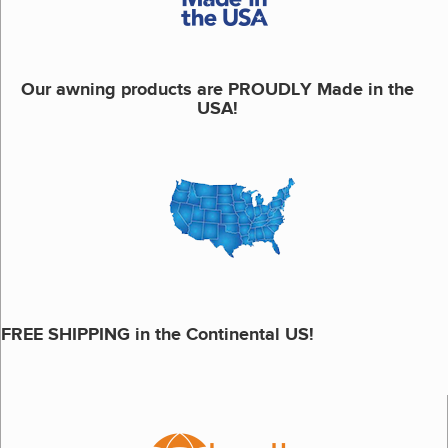
Our awning products are PROUDLY Made in the
USA!
FREE SHIPPING in the Continental US!