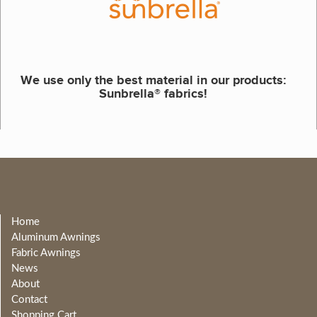
We use only the best material in our products:
Sunbrella® fabrics!
Home
Aluminum Awnings
Fabric Awnings
News
About
Contact
Shopping Cart