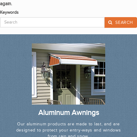
again.
Keywords
SEARCH
Aluminum Awnings
Our aluminum products are made to last, and are
designed to protect your entry-ways and windows
from rain and snow.