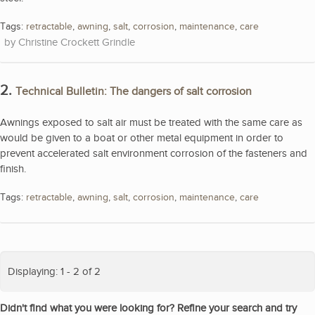
Tags:
retractable
,
awning
,
salt
,
corrosion
,
maintenance
,
care
Christine Crockett Grindle
2.
Technical Bulletin: The dangers of salt corrosion
Awnings exposed to salt air must be treated with the same care as
would be given to a boat or other metal equipment in order to
prevent accelerated salt environment corrosion of the fasteners and
finish.
Tags:
retractable
,
awning
,
salt
,
corrosion
,
maintenance
,
care
Displaying: 1 - 2 of 2
Didn't find what you were looking for? Refine your search and try