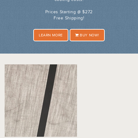
Prices Starting @ $272
Free Shipping!
LEARN MORE
BUY NOW!