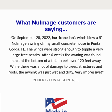
What NuImage customers are
saying...
"
On September 28, 2022, hurricane Ian’s winds blew a 5’
NuImage awning off my small concrete house in Punta
Gorda, FL. The winds were strong enough to topple a very
large tree nearby. After 6 weeks the awning was found
intact at the bottom of a tidal creek over 120 feet away.
While there was a lot of damage to trees, structures and
roofs, the awning was just wet and dirty. Very impressive!"
ROBERT - PUNTA GORDA, FL