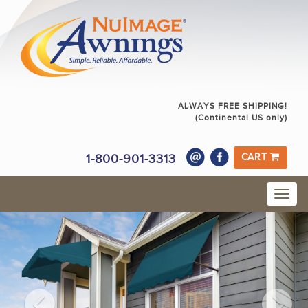
ALWAYS FREE SHIPPING!
(Continental US only)
1-800-901-3313
CART