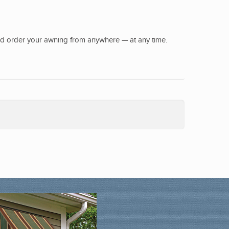
nd order your awning from anywhere — at any time.