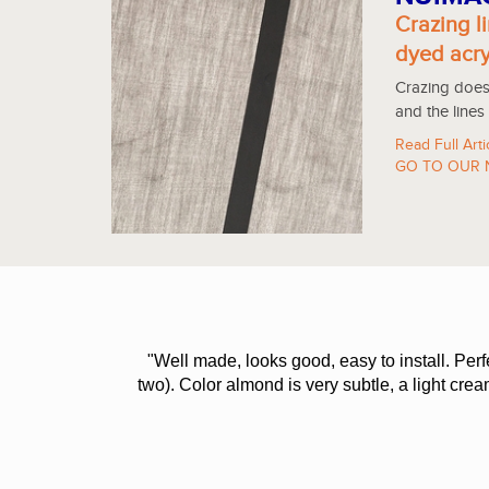
Crazing li
dyed acry
Crazing does 
and the lines
Read Full Arti
GO TO OUR 
"Well made, looks good, easy to install. Per
two). Color almond is very subtle, a light cre