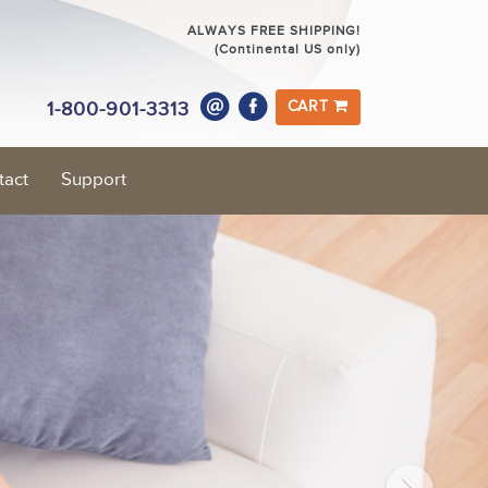
ALWAYS FREE SHIPPING!
(Continental US only)
1-800-901-3313
CART
tact
Support