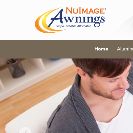
Home
Alumin