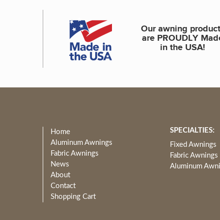
Our awning produc
are PROUDLY Mad
in the USA!
SPECIALTIES:
Home
Aluminum Awnings
Fixed Awnings
Fabric Awnings
Fabric Awnings
News
Aluminum Awn
About
Contact
Shopping Cart