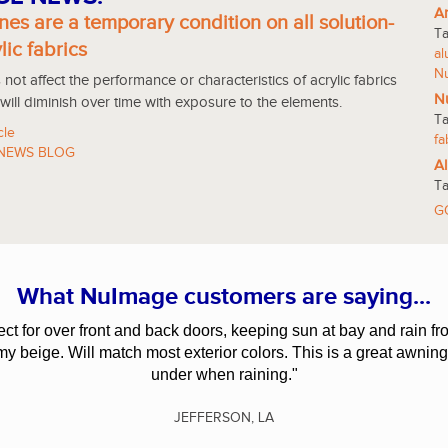
An
nes are a temporary condition on all solution-
T
lic fabrics
a
N
not affect the performance or characteristics of acrylic fabrics
Nu
 will diminish over time with exposure to the elements.
T
cle
fa
NEWS BLOG
Al
T
G
What NuImage customers are saying...
fect for over front and back doors, keeping sun at bay and rain
amy beige. Will match most exterior colors. This is a great awning
under when raining."
JEFFERSON, LA