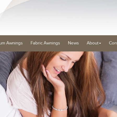
um Awnings
Fabric Awnings
News
About
Con