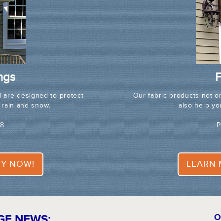
ngs
F
 are designed to protect
Our fabric products not o
 rain and snow.
also help y
68
P
Y NOW!
LEARN
GE NEWS:
O