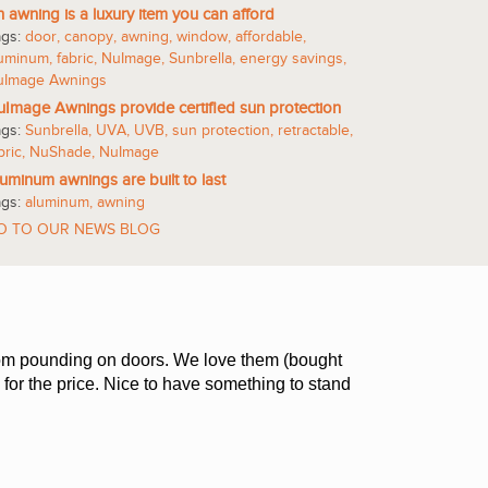
 awning is a luxury item you can afford
ags:
door
,
canopy
,
awning
,
window
,
affordable
,
luminum
,
fabric
,
NuImage
,
Sunbrella
,
energy savings
,
uImage Awnings
Image Awnings provide certified sun protection
ags:
Sunbrella
,
UVA
,
UVB
,
sun protection
,
retractable
,
bric
,
NuShade
,
NuImage
uminum awnings are built to last
ags:
aluminum
,
awning
O TO OUR NEWS BLOG
 from pounding on doors. We love them (bought
 for the price. Nice to have something to stand