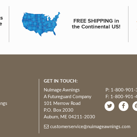
ts
FREE SHIPPING in
e
the Continental US!
GET IN TOUCH:
NuImage Awnings
P: 1-800-901-
A Futureguard Company
F: 1-800-901-
ings
101 Merrow Road
P.O. Box 2030
Auburn, ME 04211-2030
customerservice@nuimageawnings.com