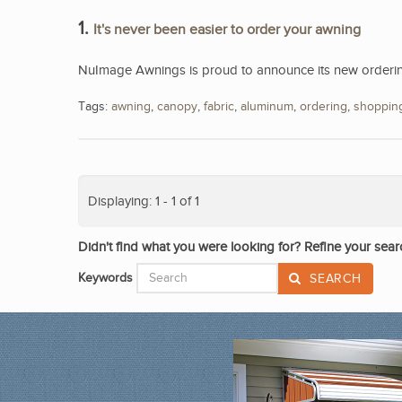
1.
It's never been easier to order your awning
NuImage Awnings is proud to announce its new ordering
Tags:
awning
,
canopy
,
fabric
,
aluminum
,
ordering
,
shoppin
Displaying: 1 - 1 of 1
Didn't find what you were looking for? Refine your sear
Keywords
SEARCH