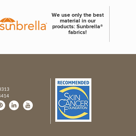
We use only the best
material in our
products: Sunbrella®
fabrics!
3313
4414