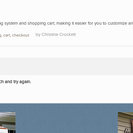
 system and shopping cart, making it easier for you to customize a
Christine Crockett
g
,
cart
,
checkout
ch and try again.