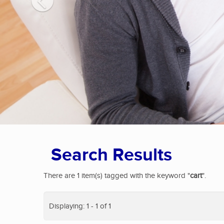
Search Results
There are 1 item(s) tagged with the keyword "
cart
".
Displaying: 1 - 1 of 1