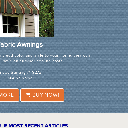
abric Awnings
nly add color and style to your home, they can
ou save on summer cooling costs.
rices Starting @ $272
Free Shipping!
 MORE
BUY NOW!
UR MOST RECENT ARTICLES: