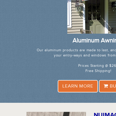
Aluminum Awni
Our aluminum products are made to last, and
your entry-ways and windows from
Prices Starting @ $2
Free Shipping!
LEARN MORE
BU
NUIMA