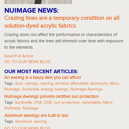
NUIMAGE NEWS:
Crazing lines are a temporary condition on all
solution-dyed acrylic fabrics
Crazing does not affect the performance or characteristics of
acrylic fabrics and the lines will diminish over time with exposure
to the elements.
Read Full Article
GO TO OUR NEWS BLOG
OUR MOST RECENT ARTICLES:
An awning is a luxury item you can afford
Tags:
door
,
canopy
,
awning
,
window
,
affordable
,
aluminum
,
fabric
,
NuImage
,
Sunbrella
,
energy savings
,
NuImage Awnings
NuImage Awnings provide certified sun protection
Tags:
Sunbrella
,
UVA
,
UVB
,
sun protection
,
retractable
,
fabric
,
NuShade
,
NuImage
Aluminum awnings are built to last
Tags:
aluminum
,
awning
GO TO OUR NEWS BLOG