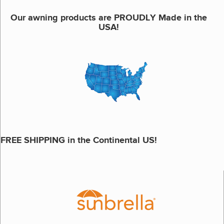
Our awning products are PROUDLY Made in the
USA!
FREE SHIPPING in the Continental US!