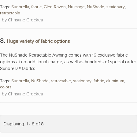
Tags:
Sunbrella
,
fabric
,
Glen Raven
,
NuImage
,
NuShade
,
stationary
,
retractable
Christine Crockett
8.
Huge variety of fabric options
The NuShade Retractable Awning comes with 16 exclusive fabric
options at no additional charge, as well as hundreds of special order
Sunbrella® fabrics.
Tags:
Sunbrella
,
NuShade
,
retractable
,
stationary
,
fabric
,
aluminum
,
colors
Christine Crockett
Displaying: 1 - 8 of 8