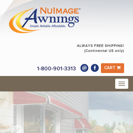
ALWAYS FREE SHIPPING!
(Continental US only)
1-800-901-3313
CART