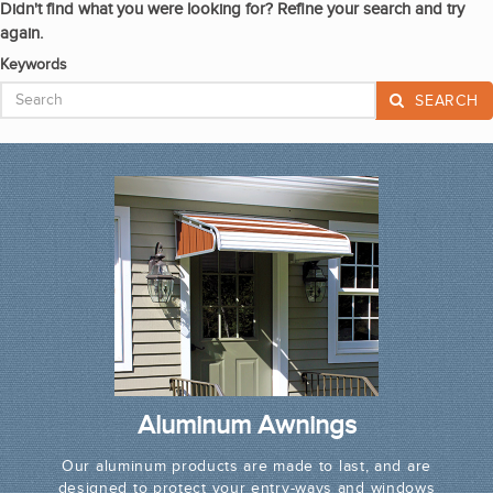
Didn't find what you were looking for? Refine your search and try
again.
Keywords
SEARCH
Aluminum Awnings
Our aluminum products are made to last, and are
designed to protect your entry-ways and windows