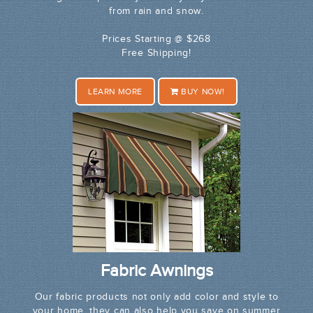
from rain and snow.
Prices Starting @ $268
Free Shipping!
LEARN MORE
BUY NOW!
Fabric Awnings
Our fabric products not only add color and style to
your home, they can also help you save on summer