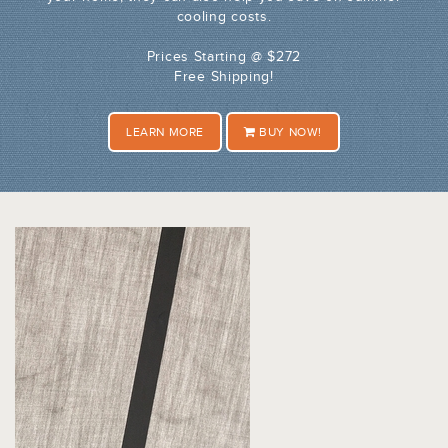
cooling costs.
Prices Starting @ $272
Free Shipping!
LEARN MORE
BUY NOW!