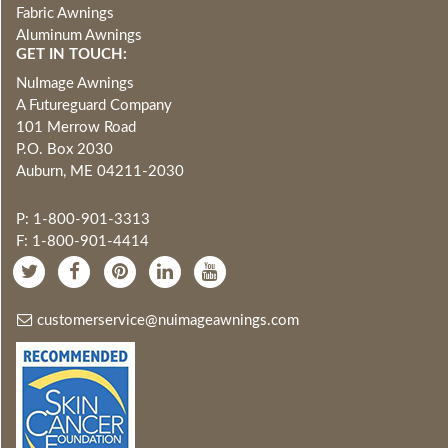
Fabric Awnings
Aluminum Awnings
GET IN TOUCH:
NuImage Awnings
A Futureguard Company
101 Merrow Road
P.O. Box 2030
Auburn, ME 04211-2030
P: 1-800-901-3313
F: 1-800-901-4414
customerservice@nuimageawnings.com