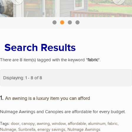
Search Results
There are 8 item(s) tagged with the keyword "
fabric
".
Displaying: 1 - 8 of 8
1.
An awning is a luxury item you can afford
NuImage Awnings and Canopies are affordable for every budget.
Tags:
door
,
canopy
,
awning
,
window
,
affordable
,
aluminum
,
fabric
,
NuImage
,
Sunbrella
,
energy savings
,
NuImage Awnings