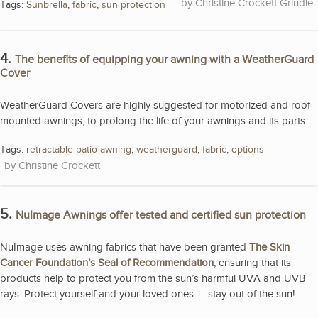
Christine Crockett Grindle
Tags:
Sunbrella
,
fabric
,
sun protection
4.
The benefits of equipping your awning with a WeatherGuard
Cover
WeatherGuard Covers are highly suggested for motorized and roof-
mounted awnings, to prolong the life of your awnings and its parts.
Tags:
retractable patio awning
,
weatherguard
,
fabric
,
options
Christine Crockett
5.
NuImage Awnings offer tested and certified sun protection
NuImage uses awning fabrics that have been granted
The Skin
Cancer Foundation’s Seal of Recommendation
, ensuring that its
products help to protect you from the sun’s harmful UVA and UVB
rays. Protect yourself and your loved ones — stay out of the sun!