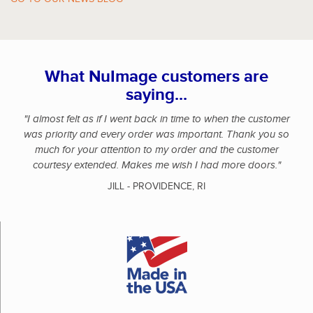
What NuImage customers are
saying...
"I almost felt as if I went back in time to when the customer
was priority and every order was important. Thank you so
much for your attention to my order and the customer
courtesy extended. Makes me wish I had more doors."
JILL - PROVIDENCE, RI