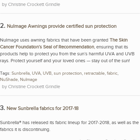
Christine Crockett Grindle
2.
NuImage Awnings provide certified sun protection
NuImage uses awning fabrics that have been granted
The Skin
Cancer Foundation’s Seal of Recommendation
, ensuring that its
products help to protect you from the sun’s harmful UVA and UVB
rays. Protect yourself and your loved ones — stay out of the sun!
Tags:
Sunbrella
,
UVA
,
UVB
,
sun protection
,
retractable
,
fabric
,
NuShade
,
NuImage
Christine Crockett Grindle
3.
New Sunbrella fabrics for 2017-18
Sunbrella® has released its fabric lineup for 2017-2018, as well as the
fabrics it is discontinuing.