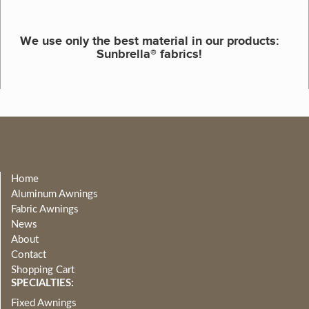
We use only the best material in our products:
Sunbrella® fabrics!
Home
Aluminum Awnings
Fabric Awnings
News
About
Contact
Shopping Cart
SPECIALTIES:
Fixed Awnings