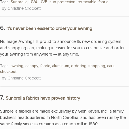
Tags:
Sunbrella
,
UVA
,
UVB
,
sun protection
,
retractable
,
fabric
Christine Crockett
6.
It's never been easier to order your awning
NuImage Awnings is proud to announce its new ordering system
and shopping cart, making it easier for you to customize and order
your awning from anywhere — at any time.
Tags:
awning
,
canopy
,
fabric
,
aluminum
,
ordering
,
shopping
,
cart
,
checkout
Christine Crockett
7.
Sunbrella fabrics have proven history
Sunbrella fabrics are made exclusively by Glen Raven, Inc., a family
business headquartered in North Carolina, and has been run by the
same family since its creation as a cotton mill in 1880.