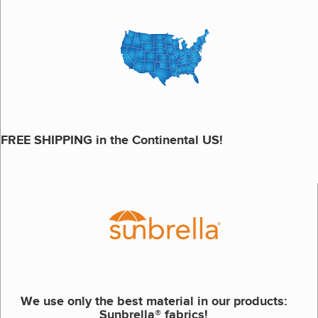
FREE SHIPPING in the Continental US!
We use only the best material in our products:
Sunbrella® fabrics!