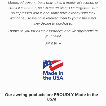
Motorized option... but it only takes a matter of seconds to
crank it in and out, so it is not an issue. Our neighbors are
so impressed with it, and some have already said they
want one... so we have referred them to you in the event
they decide to purchase...
Thanks to you for all the assistance, and we appreciate all
your help!!'
JIM & RITA
Our awning products are PROUDLY Made in the
USA!