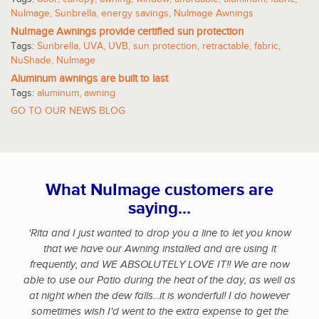
NuImage
,
Sunbrella
,
energy savings
,
NuImage Awnings
NuImage Awnings provide certified sun protection
Tags:
Sunbrella
,
UVA
,
UVB
,
sun protection
,
retractable
,
fabric
,
NuShade
,
NuImage
Aluminum awnings are built to last
Tags:
aluminum
,
awning
GO TO OUR NEWS BLOG
What NuImage customers are
saying...
'Rita and I just wanted to drop you a line to let you know
that we have our Awning installed and are using it
frequently, and WE ABSOLUTELY LOVE IT!! We are now
able to use our Patio during the heat of the day, as well as
at night when the dew falls...it is wonderful! I do however
sometimes wish I'd went to the extra expense to get the