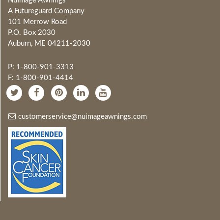
NuImage Awnings
A Futureguard Company
101 Merrow Road
P.O. Box 2030
Auburn, ME 04211-2030
P: 1-800-901-3313
F: 1-800-901-4414
customerservice@nuimageawnings.com