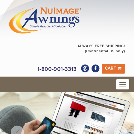
ALWAYS FREE SHIPPING!
(Continental US only)
1-800-901-3313
CART