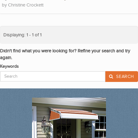
Christine Crockett
Displaying: 1 - 1 of 1
Didn't find what you were looking for? Refine your search and try
again.
Keywords
SEARCH