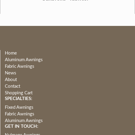
Home
Aluminum Awnings
Fabric Awnings
News
About
Contact
Shopping Cart
SPECIALTIES:
Fixed Awnings
Fabric Awnings
Aluminum Awnings
GET IN TOUCH: