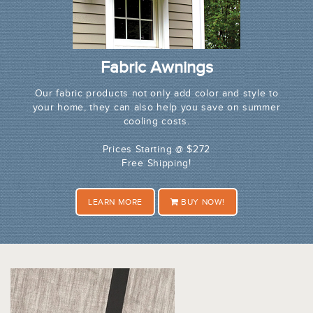
Fabric Awnings
Our fabric products not only add color and style to
your home, they can also help you save on summer
cooling costs.
Prices Starting @ $272
Free Shipping!
LEARN MORE
BUY NOW!