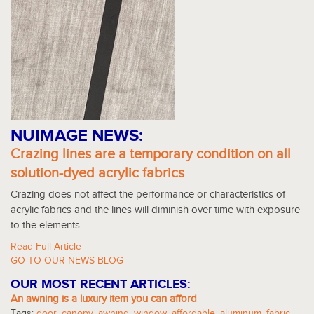
NUIMAGE NEWS:
Crazing lines are a temporary condition on all
solution-dyed acrylic fabrics
Crazing does not affect the performance or characteristics of
acrylic fabrics and the lines will diminish over time with exposure
to the elements.
Read Full Article
GO TO OUR NEWS BLOG
OUR MOST RECENT ARTICLES:
An awning is a luxury item you can afford
Tags:
door
,
canopy
,
awning
,
window
,
affordable
,
aluminum
,
fabric
,