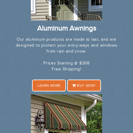
Aluminum Awnings
Our aluminum products are made to last, and are
designed to protect your entry-ways and windows
from rain and snow.
Prices Starting @ $268
Free Shipping!
LEARN MORE
BUY NOW!