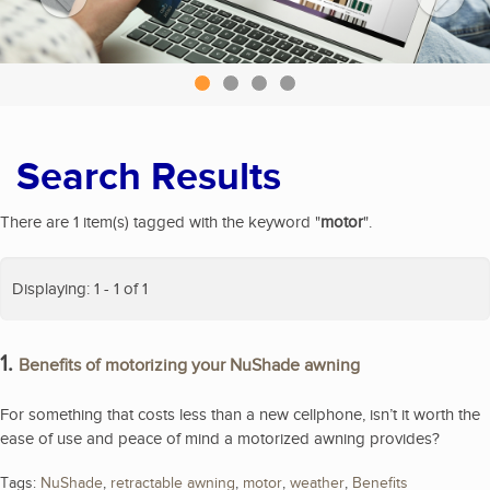
Search Results
There are 1 item(s) tagged with the keyword "
motor
".
Displaying: 1 - 1 of 1
1.
Benefits of motorizing your NuShade awning
For something that costs less than a new cellphone, isn’t it worth the
ease of use and peace of mind a motorized awning provides?
Tags:
NuShade
,
retractable awning
,
motor
,
weather
,
Benefits