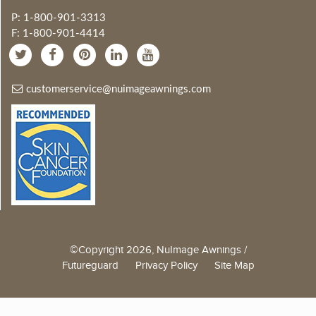
P: 1-800-901-3313
F: 1-800-901-4414
customerservice@nuimageawnings.com
©Copyright 2026, NuImage Awnings /
Futureguard
Privacy Policy
Site Map