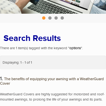
Search Results
There are 1 item(s) tagged with the keyword "
options
".
Displaying: 1 - 1 of 1
1.
The benefits of equipping your awning with a WeatherGuard
Cover
WeatherGuard Covers are highly suggested for motorized and roof-
mounted awnings, to prolong the life of your awnings and its parts.