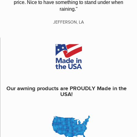
price. Nice to have something to stand under when
raining."
JEFFERSON, LA
Our awning products are PROUDLY Made in the
USA!