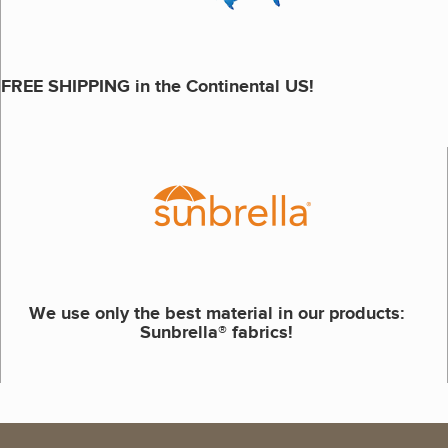
FREE SHIPPING in the Continental US!
We use only the best material in our products:
Sunbrella® fabrics!