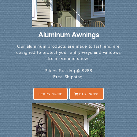
Aluminum Awnings
Our aluminum products are made to last, and are
designed to protect your entry-ways and windows
from rain and snow.
Prices Starting @ $268
Free Shipping!
LEARN MORE
BUY NOW!