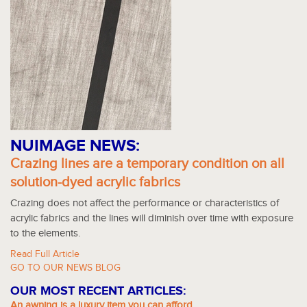
NUIMAGE NEWS:
Crazing lines are a temporary condition on all
solution-dyed acrylic fabrics
Crazing does not affect the performance or characteristics of
acrylic fabrics and the lines will diminish over time with exposure
to the elements.
Read Full Article
GO TO OUR NEWS BLOG
OUR MOST RECENT ARTICLES:
An awning is a luxury item you can afford