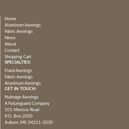
Home
Aluminum Awnings
Fabric Awnings
News
About
Contact
Shopping Cart
SPECIALTIES:
Fixed Awnings
Fabric Awnings
Aluminum Awnings
GET IN TOUCH:
NuImage Awnings
A Futureguard Company
101 Merrow Road
P.O. Box 2030
Auburn, ME 04211-2030