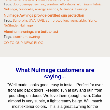
Tags:
door
,
canopy
,
awning
,
window
,
affordable
,
aluminum
,
fabric
,
NuImage
,
Sunbrella
,
energy savings
,
NuImage Awnings
NuImage Awnings provide certified sun protection
Tags:
Sunbrella
,
UVA
,
UVB
,
sun protection
,
retractable
,
fabric
,
NuShade
,
NuImage
Aluminum awnings are built to last
Tags:
aluminum
,
awning
GO TO OUR NEWS BLOG
What NuImage customers are
saying...
"Well made, looks good, easy to install. Perfect for over
front and back doors, keeping sun at bay and rain from
pounding on doors. We love them (bought two). Color
almond is very subtle, a light creamy beige. Will match
most exterior colors. This is a great awning for the