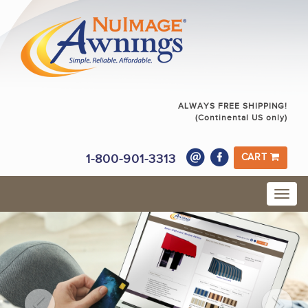
ALWAYS FREE SHIPPING!
(Continental US only)
1-800-901-3313
CART