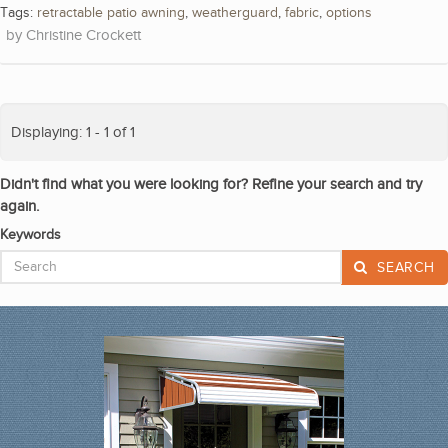
Tags:
retractable patio awning
,
weatherguard
,
fabric
,
options
Christine Crockett
Displaying: 1 - 1 of 1
Didn't find what you were looking for? Refine your search and try
again.
Keywords
SEARCH