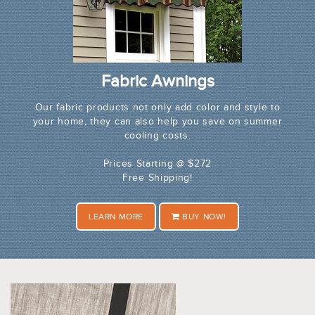
Fabric Awnings
Our fabric products not only add color and style to
your home, they can also help you save on summer
cooling costs.
Prices Starting @ $272
Free Shipping!
LEARN MORE
BUY NOW!