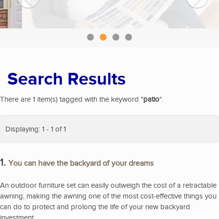
Search Results
There are 1 item(s) tagged with the keyword "
patio
".
Displaying: 1 - 1 of 1
1.
You can have the backyard of your dreams
An outdoor furniture set can easily outweigh the cost of a retractable
awning, making the awning one of the most cost-effective things you
can do to protect and prolong the life of your new backyard
investment.