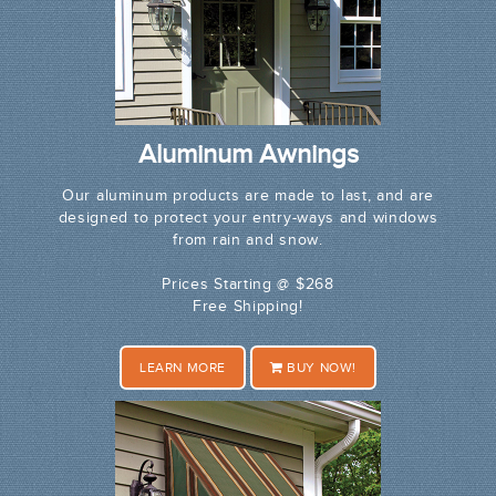
Aluminum Awnings
Our aluminum products are made to last, and are
designed to protect your entry-ways and windows
from rain and snow.
Prices Starting @ $268
Free Shipping!
LEARN MORE
BUY NOW!