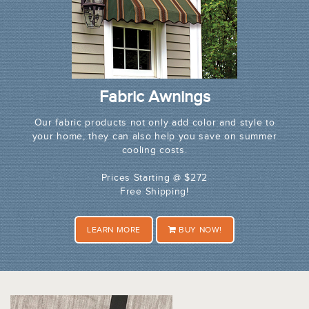
Fabric Awnings
Our fabric products not only add color and style to
your home, they can also help you save on summer
cooling costs.
Prices Starting @ $272
Free Shipping!
LEARN MORE
BUY NOW!