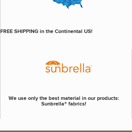
FREE SHIPPING in the Continental US!
We use only the best material in our products:
Sunbrella® fabrics!