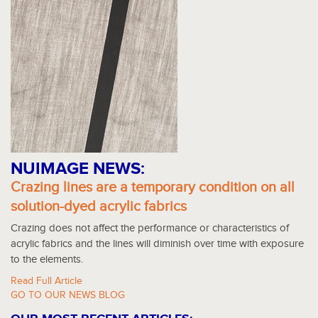
NUIMAGE NEWS:
Crazing lines are a temporary condition on all
solution-dyed acrylic fabrics
Crazing does not affect the performance or characteristics of
acrylic fabrics and the lines will diminish over time with exposure
to the elements.
Read Full Article
GO TO OUR NEWS BLOG