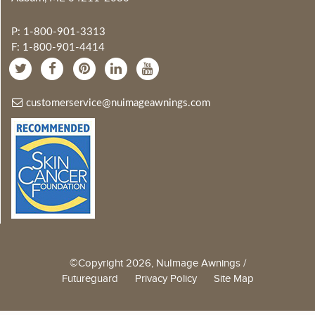
P: 1-800-901-3313
F: 1-800-901-4414
customerservice@nuimageawnings.com
©Copyright 2026, NuImage Awnings /
Futureguard
Privacy Policy
Site Map