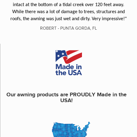
intact at the bottom of a tidal creek over 120 feet away.
While there was a lot of damage to trees, structures and
roofs, the awning was just wet and dirty. Very impressive!"
ROBERT - PUNTA GORDA, FL
Our awning products are PROUDLY Made in the
USA!