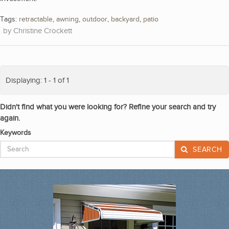
Tags:
retractable
,
awning
,
outdoor
,
backyard
,
patio
Christine Crockett
Displaying: 1 - 1 of 1
Didn't find what you were looking for? Refine your search and try
again.
Keywords
SEARCH