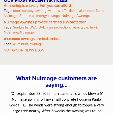
OUR MOST RECENT ARTICLES:
An awning is a luxury item you can afford
Tags:
door
,
canopy
,
awning
,
window
,
affordable
,
aluminum
,
fabric
,
NuImage
,
Sunbrella
,
energy savings
,
NuImage Awnings
NuImage Awnings provide certified sun protection
Tags:
Sunbrella
,
UVA
,
UVB
,
sun protection
,
retractable
,
fabric
,
NuShade
,
NuImage
Aluminum awnings are built to last
Tags:
aluminum
,
awning
GO TO OUR NEWS BLOG
What NuImage customers are
saying...
"
On September 28, 2022, hurricane Ian’s winds blew a 5’
NuImage awning off my small concrete house in Punta
Gorda, FL. The winds were strong enough to topple a very
large tree nearby. After 6 weeks the awning was found