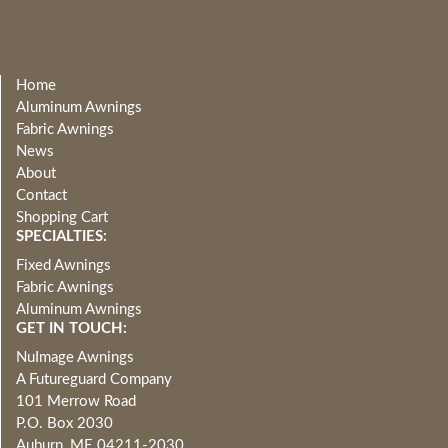
Home
Aluminum Awnings
Fabric Awnings
News
About
Contact
Shopping Cart
SPECIALTIES:
Fixed Awnings
Fabric Awnings
Aluminum Awnings
GET IN TOUCH:
NuImage Awnings
A Futureguard Company
101 Merrow Road
P.O. Box 2030
Auburn, ME 04211-2030