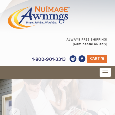
ALWAYS FREE SHIPPING!
(Continental US only)
1-800-901-3313
CART