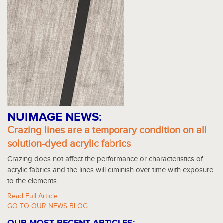
NUIMAGE NEWS:
Crazing lines are a temporary condition on all
solution-dyed acrylic fabrics
Crazing does not affect the performance or characteristics of
acrylic fabrics and the lines will diminish over time with exposure
to the elements.
Read Full Article
GO TO OUR NEWS BLOG
OUR MOST RECENT ARTICLES: