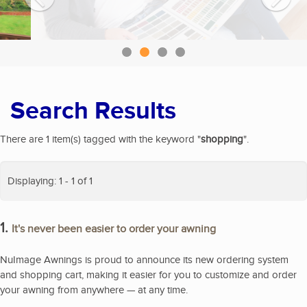
Search Results
There are 1 item(s) tagged with the keyword "
shopping
".
Displaying: 1 - 1 of 1
1.
It's never been easier to order your awning
NuImage Awnings is proud to announce its new ordering system
and shopping cart, making it easier for you to customize and order
your awning from anywhere — at any time.