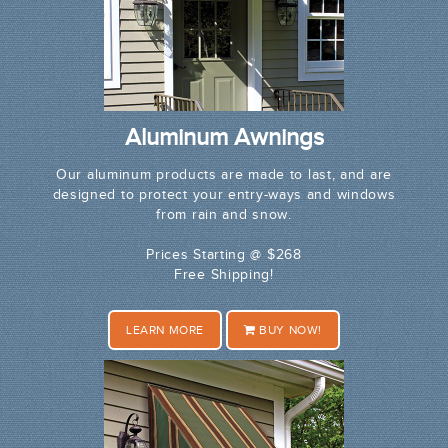
Aluminum Awnings
Our aluminum products are made to last, and are
designed to protect your entry-ways and windows
from rain and snow.
Prices Starting @ $268
Free Shipping!
LEARN MORE
BUY NOW!