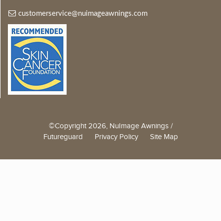
customerservice@nuimageawnings.com
©Copyright 2026, NuImage Awnings /
Futureguard
Privacy Policy
Site Map