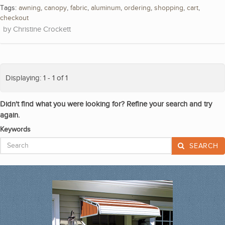
Tags:
awning
,
canopy
,
fabric
,
aluminum
,
ordering
,
shopping
,
cart
,
checkout
Christine Crockett
Displaying: 1 - 1 of 1
Didn't find what you were looking for? Refine your search and try
again.
Keywords
SEARCH