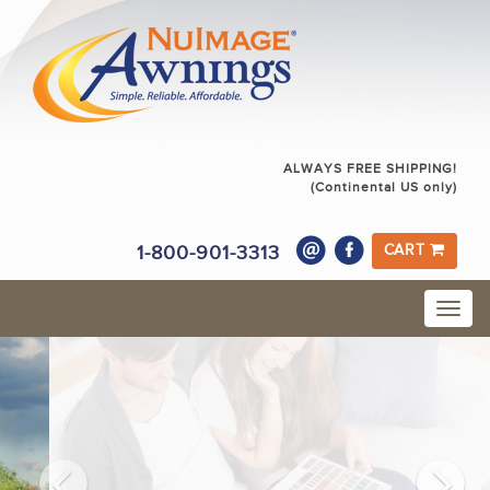
ALWAYS FREE SHIPPING!
(Continental US only)
1-800-901-3313
CART