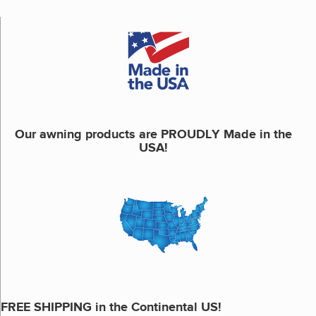
Our awning products are PROUDLY Made in the
USA!
FREE SHIPPING in the Continental US!