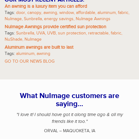
An awning is a luxury item you can afford
Tags:
door
,
canopy
,
awning
,
window
,
affordable
,
aluminum
,
fabric
,
NuImage
,
Sunbrella
,
energy savings
,
NuImage Awnings
NuImage Awnings provide certified sun protection
Tags:
Sunbrella
,
UVA
,
UVB
,
sun protection
,
retractable
,
fabric
,
NuShade
,
NuImage
Aluminum awnings are built to last
Tags:
aluminum
,
awning
GO TO OUR NEWS BLOG
What NuImage customers are
saying...
"I love it! I should have got it along time ago & all my
friends like it too."
ORVAL – MAQUOKETA, IA