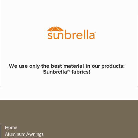
We use only the best material in our products:
Sunbrella® fabrics!
Home
Aluminum Awnings