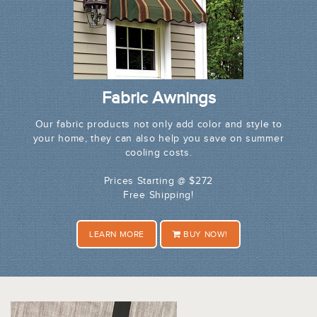
Fabric Awnings
Our fabric products not only add color and style to
your home, they can also help you save on summer
cooling costs.
Prices Starting @ $272
Free Shipping!
LEARN MORE
BUY NOW!