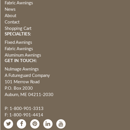
Fabric Awnings
News
About
Contact
Shopping Cart
SPECIALTIES:
Fixed Awnings
Fabric Awnings
Aluminum Awnings
GET IN TOUCH:
NuImage Awnings
A Futureguard Company
101 Merrow Road
P.O. Box 2030
Auburn, ME 04211-2030
P: 1-800-901-3313
F: 1-800-901-4414