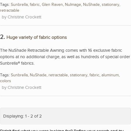
Tags:
Sunbrella
,
fabric
,
Glen Raven
,
NuImage
,
NuShade
,
stationary
,
retractable
Christine Crockett
2.
Huge variety of fabric options
The NuShade Retractable Awning comes with 16 exclusive fabric
options at no additional charge, as well as hundreds of special order
Sunbrella® fabrics.
Tags:
Sunbrella
,
NuShade
,
retractable
,
stationary
,
fabric
,
aluminum
,
colors
Christine Crockett
Displaying: 1 - 2 of 2