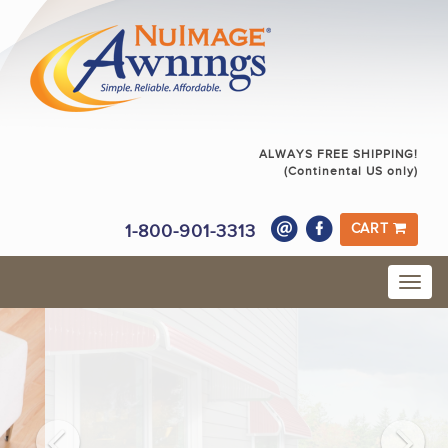
ALWAYS FREE SHIPPING!
(Continental US only)
1-800-901-3313
CART