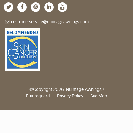
customerservice@nuimageawnings.com
©Copyright 2026, NuImage Awnings /
Futureguard
Privacy Policy
Site Map