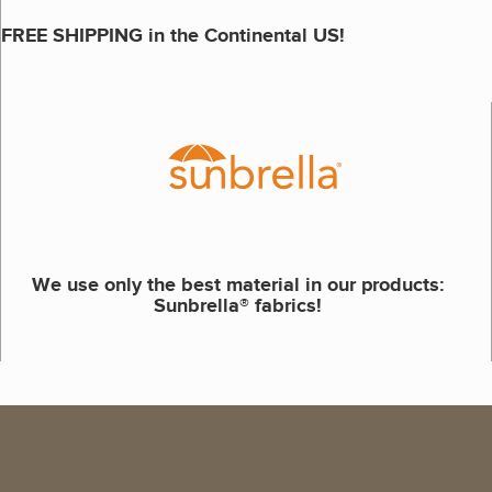
FREE SHIPPING in the Continental US!
We use only the best material in our products:
Sunbrella® fabrics!