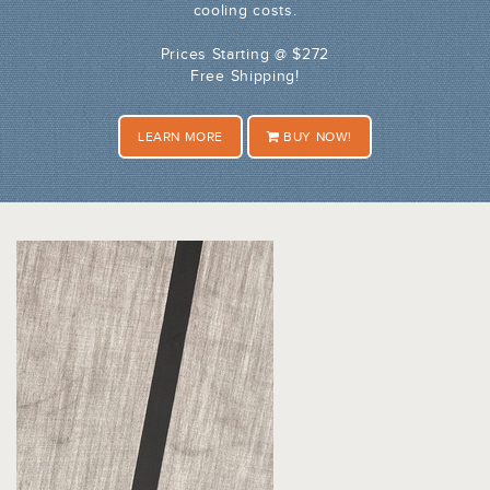
cooling costs.
Prices Starting @ $272
Free Shipping!
LEARN MORE
BUY NOW!