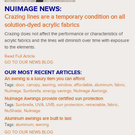
NUIMAGE NEWS:
Crazing lines are a temporary condition on all
solution-dyed acrylic fabrics
Crazing does not affect the performance or characteristics of
acrylic fabrics and the lines will diminish over time with exposure
to the elements.
Read Full Article
GO TO OUR NEWS BLOG
OUR MOST RECENT ARTICLES:
An awning is a luxury item you can afford
Tags:
door
,
canopy
,
awning
,
window
,
affordable
,
aluminum
,
fabric
,
NuImage
,
Sunbrella
,
energy savings
,
NuImage Awnings
NuImage Awnings provide certified sun protection
Tags:
Sunbrella
,
UVA
,
UVB
,
sun protection
,
retractable
,
fabric
,
NuShade
,
NuImage
Aluminum awnings are built to last
Tags:
aluminum
,
awning
GO TO OUR NEWS BLOG