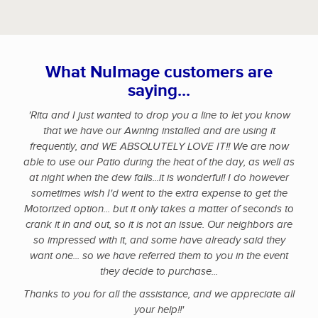
What NuImage customers are
saying...
'Rita and I just wanted to drop you a line to let you know
that we have our Awning installed and are using it
frequently, and WE ABSOLUTELY LOVE IT!! We are now
able to use our Patio during the heat of the day, as well as
at night when the dew falls...it is wonderful! I do however
sometimes wish I'd went to the extra expense to get the
Motorized option... but it only takes a matter of seconds to
crank it in and out, so it is not an issue. Our neighbors are
so impressed with it, and some have already said they
want one... so we have referred them to you in the event
they decide to purchase...
Thanks to you for all the assistance, and we appreciate all
your help!!'