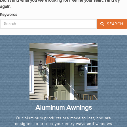
Didn't find what you were looking for? Refine your search and try
again.
Keywords
SEARCH
Aluminum Awnings
Our aluminum products are made to last, and are
designed to protect your entry-ways and windows