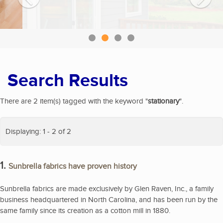
Search Results
There are 2 item(s) tagged with the keyword "
stationary
".
Displaying: 1 - 2 of 2
1.
Sunbrella fabrics have proven history
Sunbrella fabrics are made exclusively by Glen Raven, Inc., a family
business headquartered in North Carolina, and has been run by the
same family since its creation as a cotton mill in 1880.