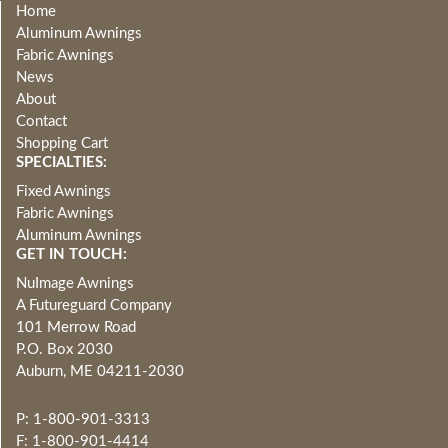
Home
Aluminum Awnings
Fabric Awnings
News
About
Contact
Shopping Cart
SPECIALTIES:
Fixed Awnings
Fabric Awnings
Aluminum Awnings
GET IN TOUCH:
NuImage Awnings
A Futureguard Company
101 Merrow Road
P.O. Box 2030
Auburn, ME 04211-2030
P: 1-800-901-3313
F: 1-800-901-4414