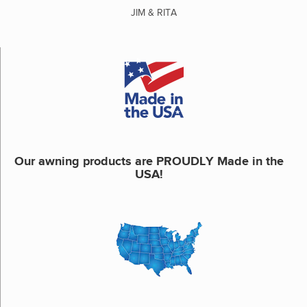
JIM & RITA
Our awning products are PROUDLY Made in the
USA!