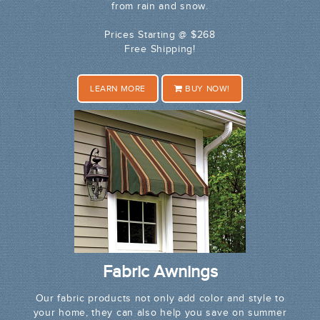
from rain and snow.
Prices Starting @ $268
Free Shipping!
LEARN MORE
BUY NOW!
Fabric Awnings
Our fabric products not only add color and style to
your home, they can also help you save on summer