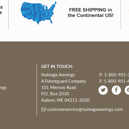
ts
FREE SHIPPING in
e
the Continental US!
GET IN TOUCH:
NuImage Awnings
P: 1-800-901-
A Futureguard Company
F: 1-800-901-
ings
101 Merrow Road
P.O. Box 2030
Auburn, ME 04211-2030
customerservice@nuimageawnings.com