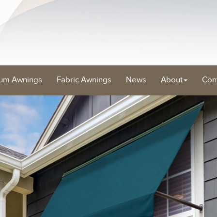
um Awnings
Fabric Awnings
News
About
Con