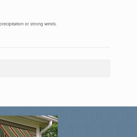
precipitation or strong winds.