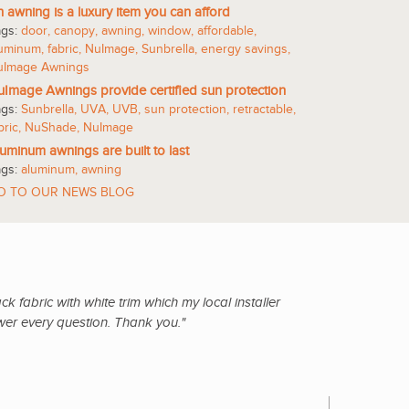
 awning is a luxury item you can afford
ags:
door
,
canopy
,
awning
,
window
,
affordable
,
luminum
,
fabric
,
NuImage
,
Sunbrella
,
energy savings
,
uImage Awnings
Image Awnings provide certified sun protection
ags:
Sunbrella
,
UVA
,
UVB
,
sun protection
,
retractable
,
bric
,
NuShade
,
NuImage
uminum awnings are built to last
ags:
aluminum
,
awning
O TO OUR NEWS BLOG
 fabric with white trim which my local installer
wer every question. Thank you."