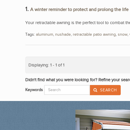
1.
A winter reminder to protect and prolong the life
Your retractable awning is the perfect tool to combat th
Tags:
aluminum
,
nushade
,
retractable patio awning
,
snow
,
Displaying: 1 - 1 of 1
Didn't find what you were looking for? Refine your sear
Keywords
SEARCH