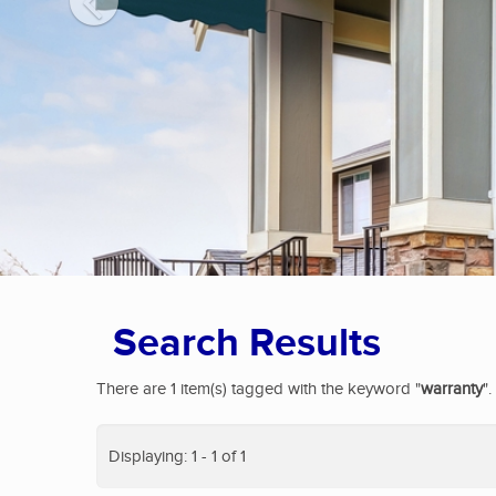
Search Results
There are 1 item(s) tagged with the keyword "
warranty
".
Displaying: 1 - 1 of 1