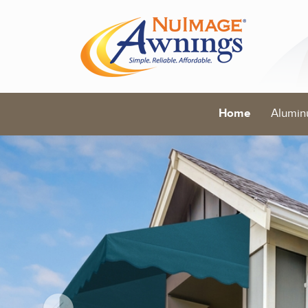
Home
Alumin