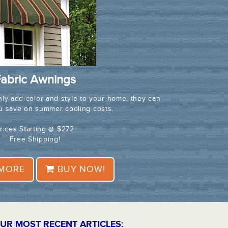
abric Awnings
nly add color and style to your home, they can
ou save on summer cooling costs.
rices Starting @ $272
Free Shipping!
 MORE
BUY NOW!
UR MOST RECENT ARTICLES: