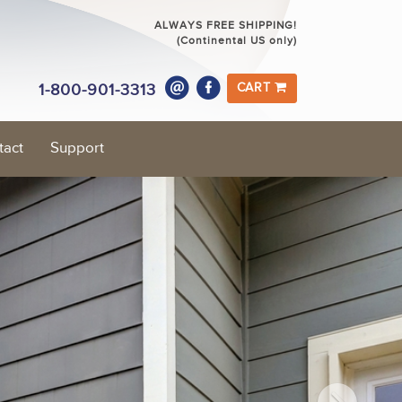
ALWAYS FREE SHIPPING!
(Continental US only)
1-800-901-3313
CART
tact
Support