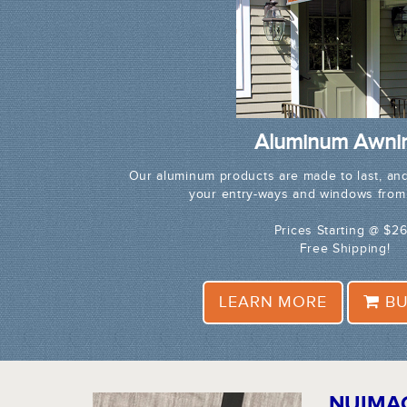
Aluminum Awni
Our aluminum products are made to last, and
your entry-ways and windows from
Prices Starting @ $2
Free Shipping!
LEARN MORE
BU
NUIMA