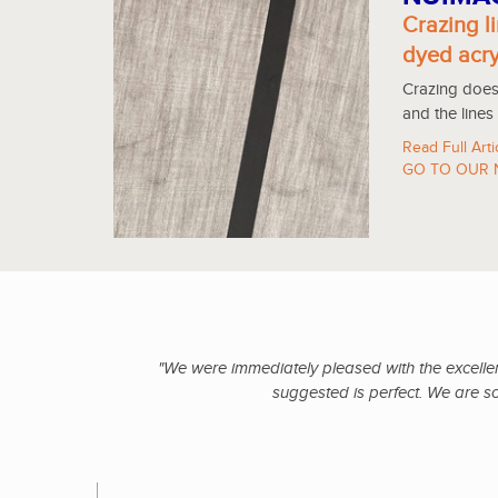
Crazing li
dyed acry
Crazing does 
and the lines
Read Full Arti
GO TO OUR 
"We were immediately pleased with the excellent
suggested is perfect. We are s