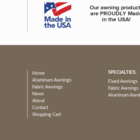
Our awning produc
are PROUDLY Mad
in the USA!
SPECIALTIES:
Home
Aluminum Awnings
Fixed Awnings
Fabric Awnings
Fabric Awnings
News
Aluminum Awn
About
Contact
Shopping Cart