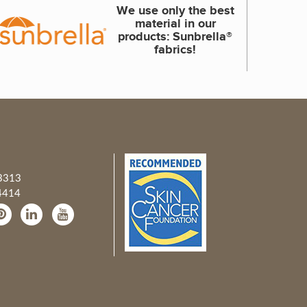
We use only the best
material in our
products: Sunbrella®
fabrics!
3313
4414