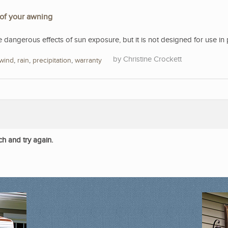
 of your awning
e dangerous effects of sun exposure, but it is not designed for use in 
Christine Crockett
wind
,
rain
,
precipitation
,
warranty
ch and try again.