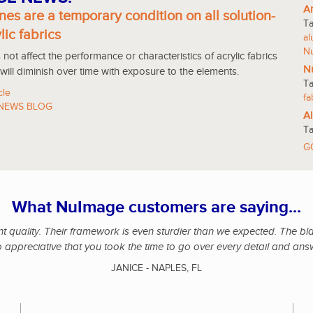
An
nes are a temporary condition on all solution-
T
lic fabrics
a
N
not affect the performance or characteristics of acrylic fabrics
Nu
 will diminish over time with exposure to the elements.
T
cle
fa
NEWS BLOG
Al
T
G
What NuImage customers are saying...
 quality. Their framework is even sturdier than we expected. The black
o appreciative that you took the time to go over every detail and ans
JANICE - NAPLES, FL