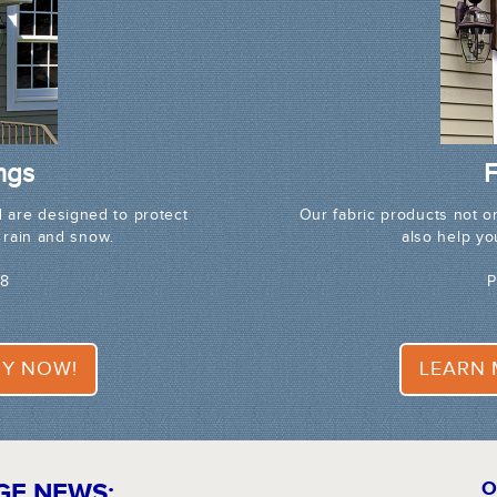
ngs
F
 are designed to protect
Our fabric products not o
 rain and snow.
also help y
68
P
Y NOW!
LEARN
GE NEWS:
O